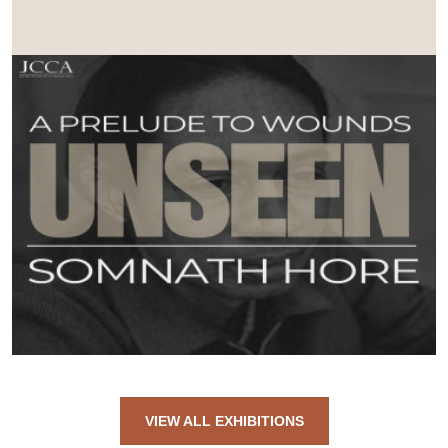
VIEW ALL EXHIBITIONS