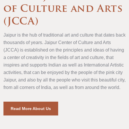
of Culture and Arts
(JCCA)
Jaipur is the hub of traditional art and culture that dates back
thousands of years. Jaipur Center of Culture and Arts
(JCCA) is established on the principles and ideas of having
a center of creativity in the fields of art and culture, that
inspires and supports Indian as well as International Artistic
activities, that can be enjoyed by the people of the pink city
Jaipur, and also by all the people who visit this beautiful city,
from all corners of India, as well as from around the world.
Read More About Us