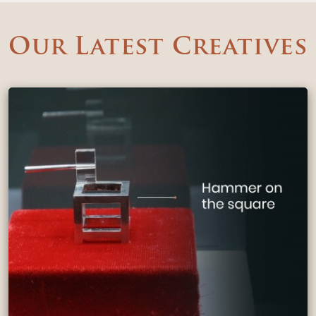
Our Latest Creatives