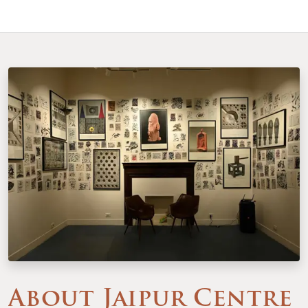
About Jaipur Centre