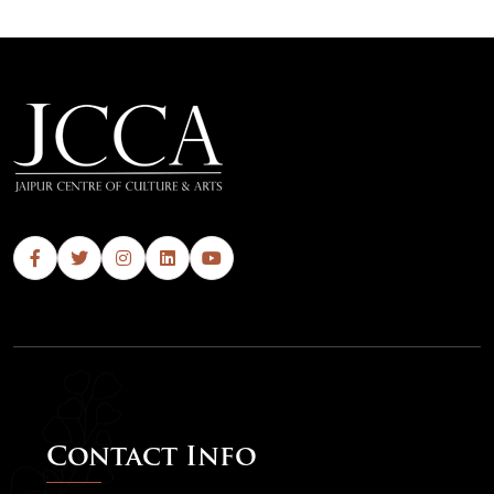
Contact Info