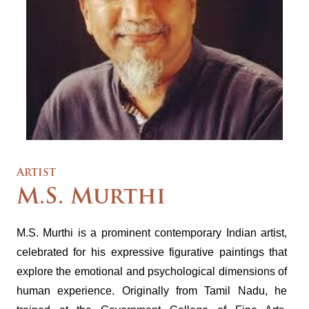
Artist
M.S. Murthi
M.S. Murthi is a prominent contemporary Indian artist,
celebrated for his expressive figurative paintings that
explore the emotional and psychological dimensions of
human experience. Originally from Tamil Nadu, he