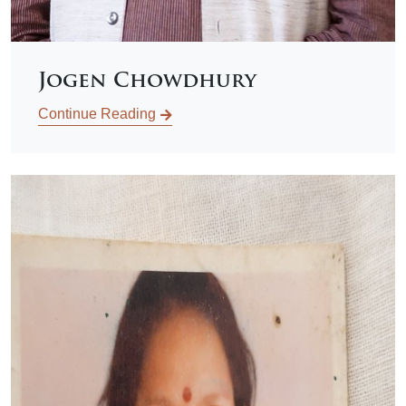
Jogen Chowdhury
Continue Reading