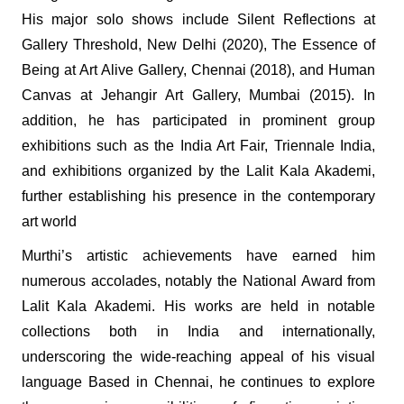
His major solo shows include Silent Reflections at
Gallery Threshold, New Delhi (2020), The Essence of
Being at Art Alive Gallery, Chennai (2018), and Human
Canvas at Jehangir Art Gallery, Mumbai (2015). In
addition, he has participated in prominent group
exhibitions such as the India Art Fair, Triennale India,
and exhibitions organized by the Lalit Kala Akademi,
further establishing his presence in the contemporary
art world
Murthi’s artistic achievements have earned him
numerous accolades, notably the National Award from
Lalit Kala Akademi. His works are held in notable
collections both in India and internationally,
underscoring the wide-reaching appeal of his visual
language Based in Chennai, he continues to explore