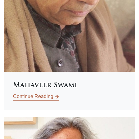
Mahaveer Swami
Continue Reading