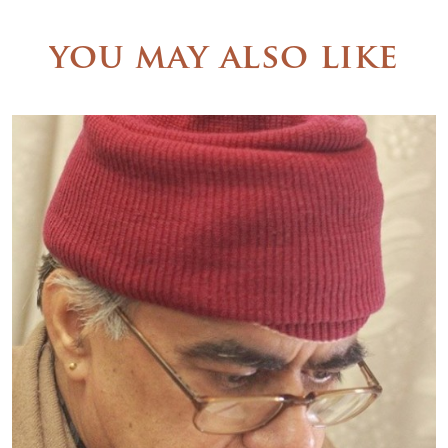
you may also like