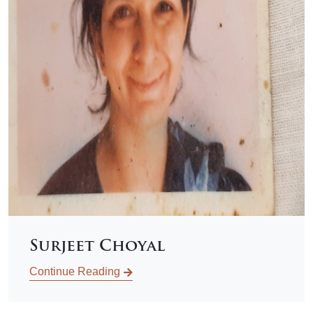
Surjeet Choyal
Continue Reading