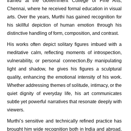
trained at the Government College of Fine Arts,
Chennai, where he received formal education in visual
arts. Over the years, Murthi has gained recognition for
his skillful depiction of human emotion through his
distinctive handling of form, composition, and contrast.
His works often depict solitary figures imbued with a
meditative calm, reflecting moments of introspection,
vulnerability, or personal connection.By manipulating
light and shadow, he gives his figures a sculptural
quality, enhancing the emotional intensity of his work.
Whether addressing themes of solitude, intimacy, or the
quiet dignity of everyday life, his art communicates
subtle yet powerful narratives that resonate deeply with
viewers.
Murthi’s sensitive and technically refined practice has
brought him wide recognition both in India and abroad.