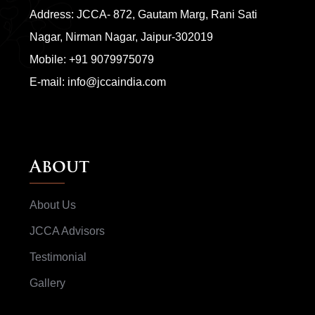
Address: JCCA- 872, Gautam Marg, Rani Sati
Nagar, Nirman Nagar, Jaipur-302019
Mobile:
+91 9079975079
E-mail:
info@jccaindia.com
About
About Us
JCCA Advisors
Testimonial
Gallery