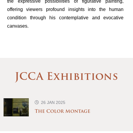
the expressive possibilities of figurative painting,
offering viewers profound insights into the human
condition through his contemplative and evocative
canvases.
JCCA Exhibitions
26 JAN 2025
The Color Montage