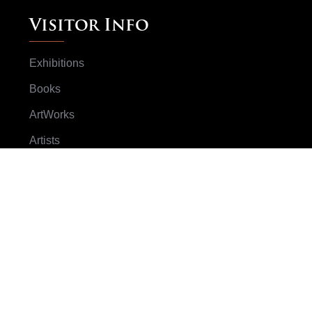
Visitor Info
Exhibitions
Books
ArtWorks
Artists
Subscribe Now
Don't worry we don't spam your email
SUBSCRIBE