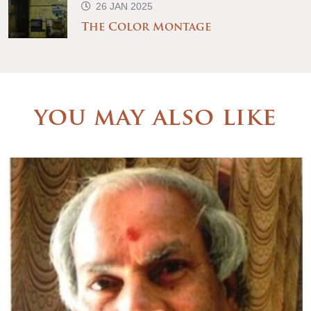
26 JAN 2025
The Color Montage
you may also like