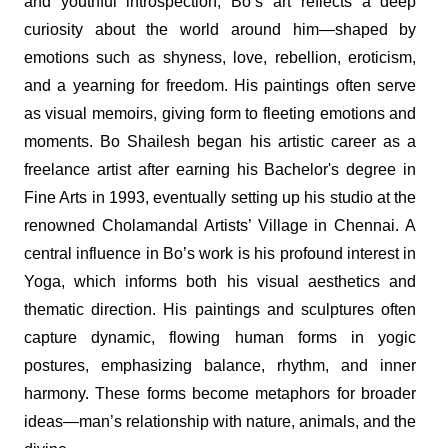
and youthful introspection, Bo’s art reflects a deep
curiosity about the world around him—shaped by
emotions such as shyness, love, rebellion, eroticism,
and a yearning for freedom. His paintings often serve
as visual memoirs, giving form to fleeting emotions and
moments. Bo Shailesh began his artistic career as a
freelance artist after earning his Bachelor's degree in
Fine Arts in 1993, eventually setting up his studio at the
renowned Cholamandal Artists’ Village in Chennai. A
central influence in Bo’s work is his profound interest in
Yoga, which informs both his visual aesthetics and
thematic direction. His paintings and sculptures often
capture dynamic, flowing human forms in yogic
postures, emphasizing balance, rhythm, and inner
harmony. These forms become metaphors for broader
ideas—man’s relationship with nature, animals, and the