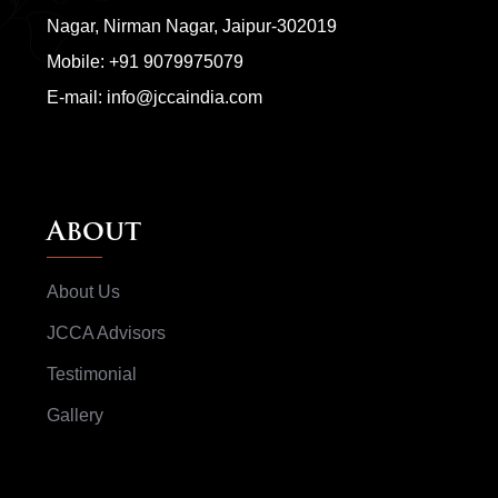
Nagar, Nirman Nagar, Jaipur-302019
Mobile:
+91 9079975079
E-mail:
info@jccaindia.com
About
About Us
JCCA Advisors
Testimonial
Gallery