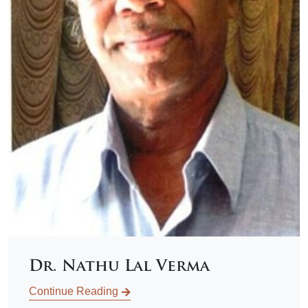
Dr. Nathu Lal Verma
Continue Reading