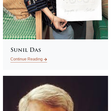
Sunil Das
Continue Reading