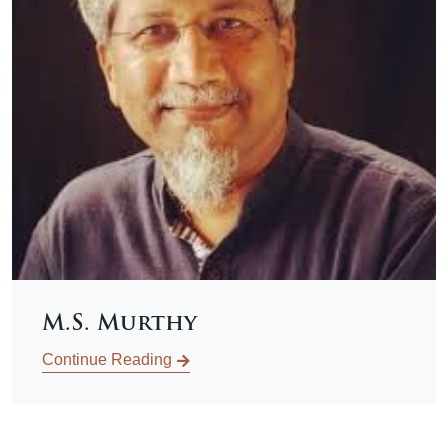
M.S. Murthy
Continue Reading