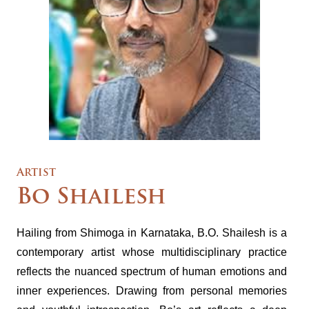
Artist
Bo Shailesh
Hailing from Shimoga in Karnataka, B.O. Shailesh is a
contemporary artist whose multidisciplinary practice
reflects the nuanced spectrum of human emotions and
inner experiences. Drawing from personal memories