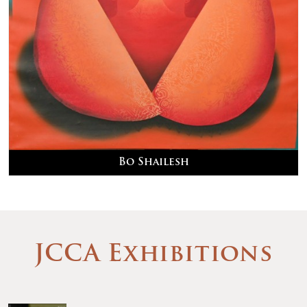
Bo Shailesh
JCCA Exhibitions