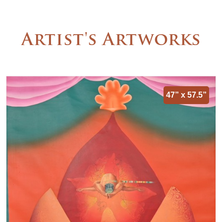
Artist's Artworks
47” x 57.5”