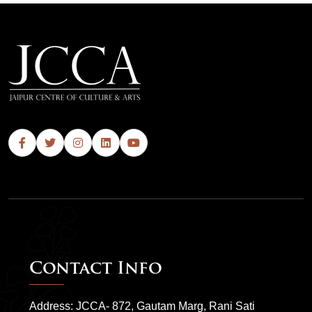
Contact Info
Address: JCCA- 872, Gautam Marg, Rani Sati