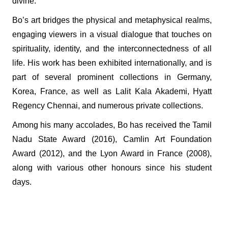
divine.
Bo’s art bridges the physical and metaphysical realms,
engaging viewers in a visual dialogue that touches on
spirituality, identity, and the interconnectedness of all
life. His work has been exhibited internationally, and is
part of several prominent collections in Germany,
Korea, France, as well as Lalit Kala Akademi, Hyatt
Regency Chennai, and numerous private collections.
Among his many accolades, Bo has received the Tamil
Nadu State Award (2016), Camlin Art Foundation
Award (2012), and the Lyon Award in France (2008),
along with various other honours since his student
days.