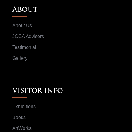
About
About Us
JCCA Advisors
Testimonial
Gallery
Visitor Info
Exhibitions
Books
ArtWorks