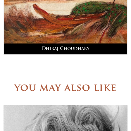
Dhiraj Choudhary
you may also like