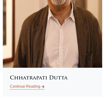
Chhatrapati Dutta
Continue Reading