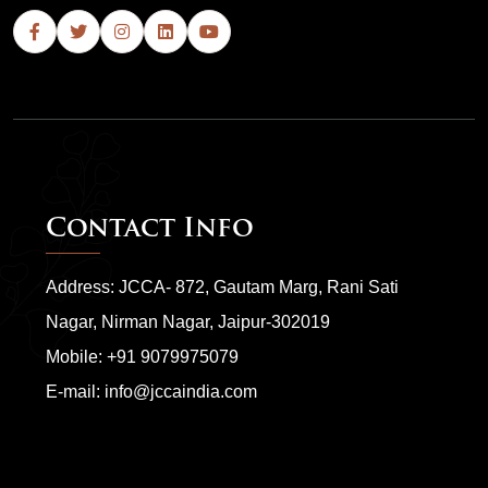
Contact Info
Address: JCCA- 872, Gautam Marg, Rani Sati
Nagar, Nirman Nagar, Jaipur-302019
Mobile:
+91 9079975079
E-mail:
info@jccaindia.com