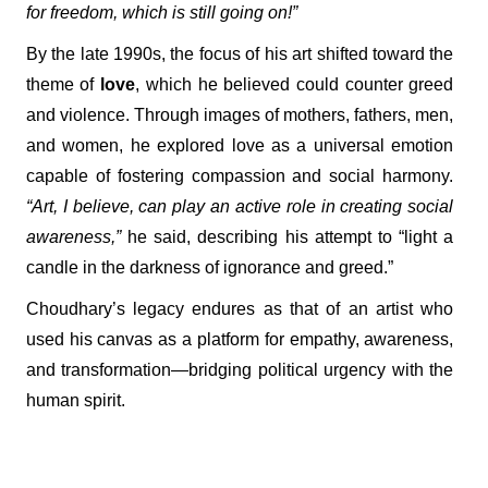
for freedom, which is still going on!”
By the late 1990s, the focus of his art shifted toward the
theme of
love
, which he believed could counter greed
and violence. Through images of mothers, fathers, men,
and women, he explored love as a universal emotion
capable of fostering compassion and social harmony.
“Art, I believe, can play an active role in creating social
awareness,”
he said, describing his attempt to “light a
candle in the darkness of ignorance and greed.”
Choudhary’s legacy endures as that of an artist who
used his canvas as a platform for empathy, awareness,
and transformation—bridging political urgency with the
human spirit.