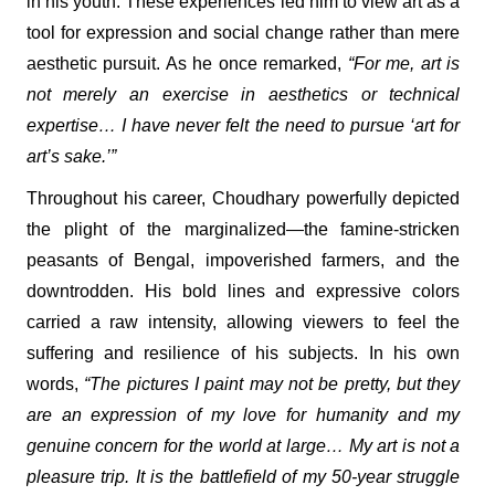
in his youth. These experiences led him to view art as a
tool for expression and social change rather than mere
aesthetic pursuit. As he once remarked,
“For me, art is
not merely an exercise in aesthetics or technical
expertise… I have never felt the need to pursue ‘art for
art’s sake.’”
Throughout his career, Choudhary powerfully depicted
the plight of the marginalized—the famine-stricken
peasants of Bengal, impoverished farmers, and the
downtrodden. His bold lines and expressive colors
carried a raw intensity, allowing viewers to feel the
suffering and resilience of his subjects. In his own
words,
“The pictures I paint may not be pretty, but they
are an expression of my love for humanity and my
genuine concern for the world at large… My art is not a
pleasure trip. It is the battlefield of my 50-year struggle