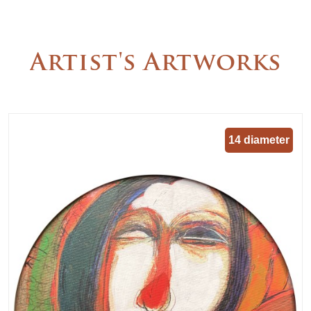
Artist's Artworks
14 diameter