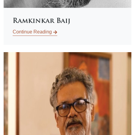
Ramkinkar Baij
Continue Reading