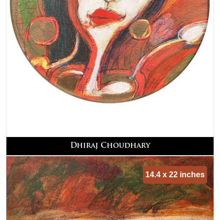
Dhiraj Choudhary
14.4 x 22 inches