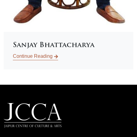
Sanjay Bhattacharya
Continue Reading