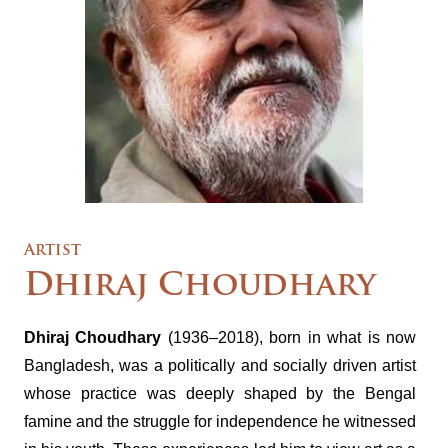
Artist
Dhiraj Choudhary
Dhiraj Choudhary
(1936–2018), born in what is now
Bangladesh, was a politically and socially driven artist
whose practice was deeply shaped by the Bengal
famine and the struggle for independence he witnessed