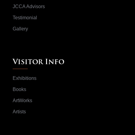
JCCA Advisors
Testimonial
Gallery
Visitor Info
Exhibitions
Books
ArtWorks
Artists