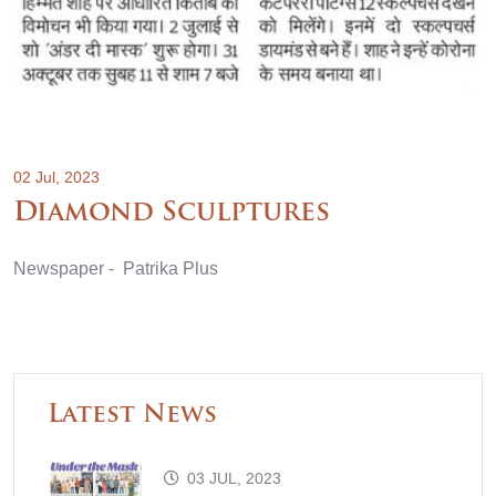
02 Jul, 2023
Diamond Sculptures
Newspaper - Patrika Plus
Latest News
03 JUL, 2023