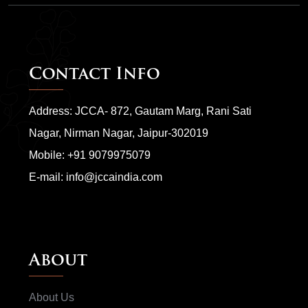
Contact Info
Address: JCCA- 872, Gautam Marg, Rani Sati
Nagar, Nirman Nagar, Jaipur-302019
Mobile:
+91 9079975079
E-mail:
info@jccaindia.com
About
About Us