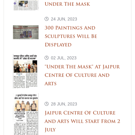
Under The Mask
24 JUN, 2023
300 Paintings And
Sculptures Will Be
Displayed
02 JUL, 2023
"Under The Mask" At Jaipur
Centre Of Culture And
Arts
28 JUN, 2023
Jaipur Centre Of Culture
And Arts Will Start From 2
July