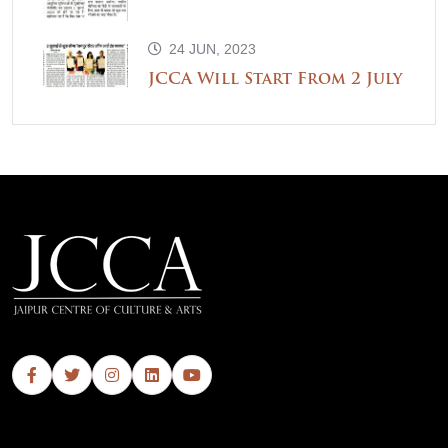
24 JUN, 2023
JCCA Will Start From 2 July