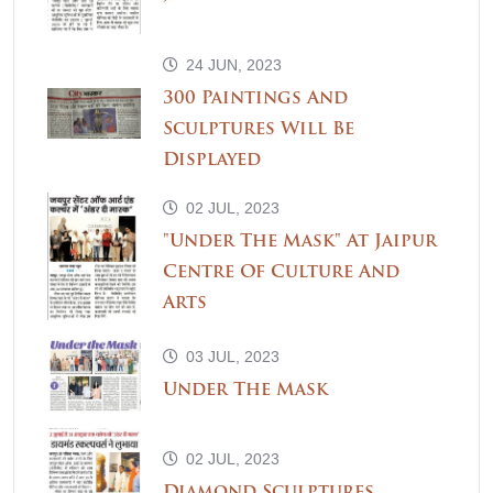
24 JUN, 2023
300 Paintings And
Sculptures Will Be
Displayed
02 JUL, 2023
"Under The Mask" At Jaipur
Centre Of Culture And
Arts
03 JUL, 2023
Under The Mask
02 JUL, 2023
Diamond Sculptures