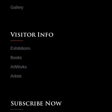
Gallery
Visitor Info
Exhibitions
Books
ArtWorks
Artists
Subscribe Now