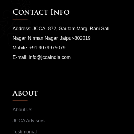
Contact Info
Address: JCCA- 872, Gautam Marg, Rani Sati
Nagar, Nirman Nagar, Jaipur-302019
Mobile:
+91 9079975079
E-mail:
info@jccaindia.com
About
About Us
JCCA Advisors
Testimonial