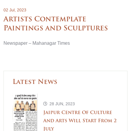
02 Jul, 2023
Artists Contemplate
Paintings and Sculptures
Newspaper – Mahanagar Times
Latest News
28 JUN, 2023
Jaipur Centre Of Culture
And Arts Will Start From 2
July