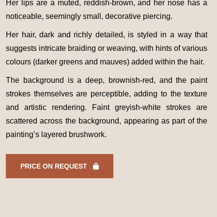
Her lips are a muted, reddish-brown, and her nose has a
noticeable, seemingly small, decorative piercing.
Her hair, dark and richly detailed, is styled in a way that
suggests intricate braiding or weaving, with hints of various
colours (darker greens and mauves) added within the hair.
The background is a deep, brownish-red, and the paint
strokes themselves are perceptible, adding to the texture
and artistic rendering. Faint greyish-white strokes are
scattered across the background, appearing as part of the
painting’s layered brushwork.
PRICE ON REQUEST