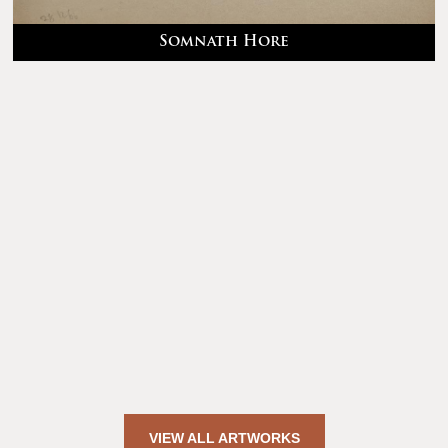
Somnath Hore
VIEW ALL ARTWORKS