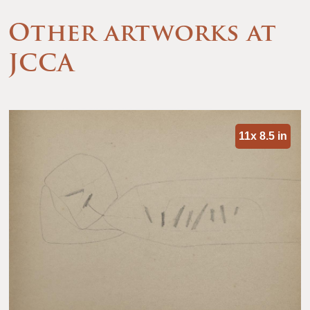
Other artworks at
JCCA
11x 8.5 in