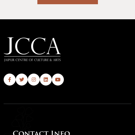
Contact Info