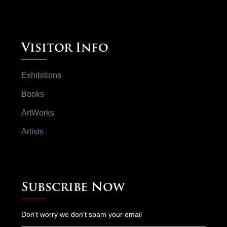
Visitor Info
Exhibitions
Books
ArtWorks
Artists
Subscribe Now
Don't worry we don't spam your email