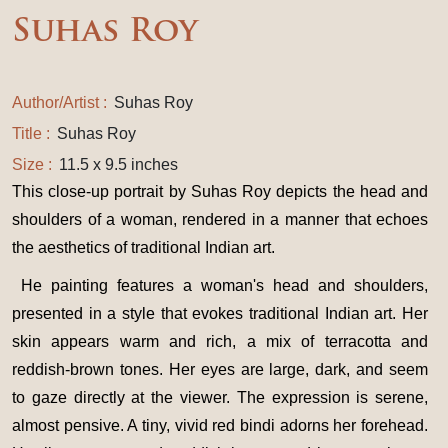
Suhas Roy
Author/Artist :
Suhas Roy
Title :
Suhas Roy
Size :
11.5 x 9.5 inches
This close-up portrait by Suhas Roy depicts the head and
shoulders of a woman, rendered in a manner that echoes
the aesthetics of traditional Indian art.
He painting features a woman's head and shoulders,
presented in a style that evokes traditional Indian art. Her
skin appears warm and rich, a mix of terracotta and
reddish-brown tones. Her eyes are large, dark, and seem
to gaze directly at the viewer. The expression is serene,
almost pensive. A tiny, vivid red bindi adorns her forehead.