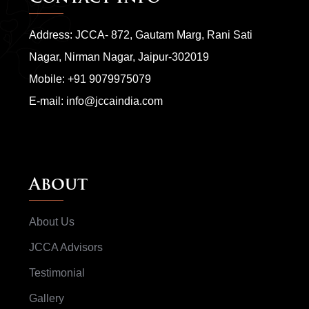
Address: JCCA- 872, Gautam Marg, Rani Sati
Nagar, Nirman Nagar, Jaipur-302019
Mobile:
+91 9079975079
E-mail:
info@jccaindia.com
About
About Us
JCCA Advisors
Testimonial
Gallery