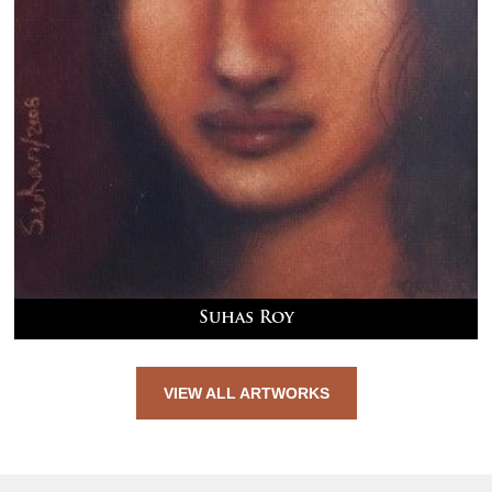
Suhas Roy
VIEW ALL ARTWORKS