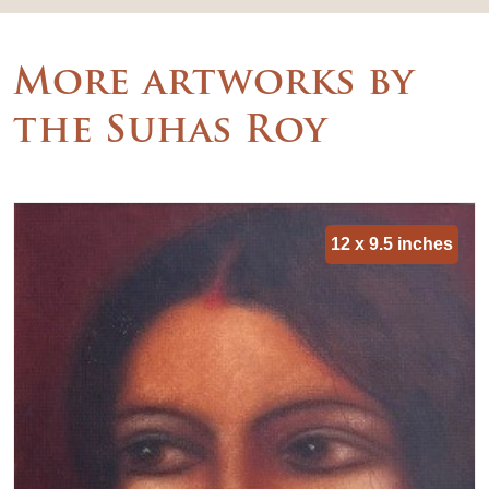
More artworks by
the Suhas Roy
12 x 9.5 inches