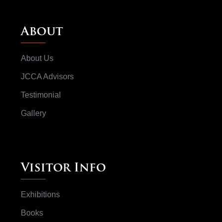
About
About Us
JCCA Advisors
Testimonial
Gallery
Visitor Info
Exhibitions
Books