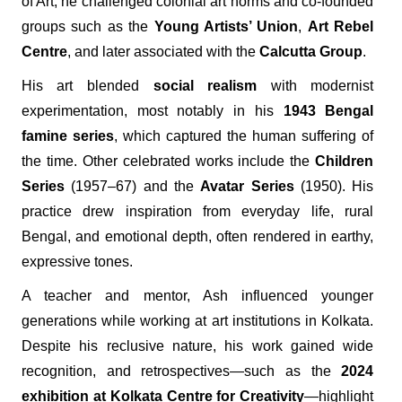
of Art, he challenged colonial art norms and co-founded
groups such as the
Young Artists’ Union
,
Art Rebel
Centre
, and later associated with the
Calcutta Group
.
His art blended
social realism
with modernist
experimentation, most notably in his
1943 Bengal
famine series
, which captured the human suffering of
the time. Other celebrated works include the
Children
Series
(1957–67) and the
Avatar Series
(1950). His
practice drew inspiration from everyday life, rural
Bengal, and emotional depth, often rendered in earthy,
expressive tones.
A teacher and mentor, Ash influenced younger
generations while working at art institutions in Kolkata.
Despite his reclusive nature, his work gained wide
recognition, and retrospectives—such as the
2024
exhibition at Kolkata Centre for Creativity
—highlight