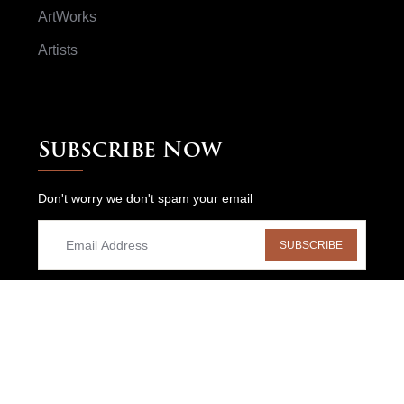
ArtWorks
Artists
Subscribe Now
Don't worry we don't spam your email
SUBSCRIBE
HOME
NEWS
BLOGS
CONTACT