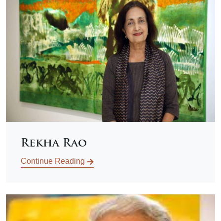
Rekha Rao
Continue Reading