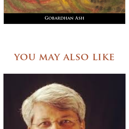
Gobardhan Ash
you may also like