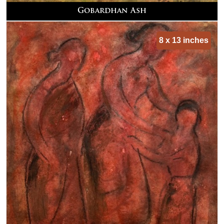
Gobardhan Ash
8 x 13 inches