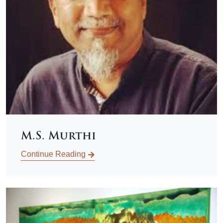
M.S. Murthi
Continue Reading