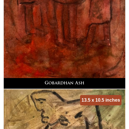
Gobardhan Ash
13.5 x 10.5 inches