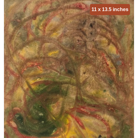
11 x 13.5 inches