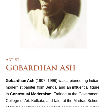
Artist
Gobardhan Ash
Gobardhan Ash
(1907–1996) was a pioneering Indian
modernist painter from Bengal and an influential figure
in
Contextual Modernism
. Trained at the Government
College of Art, Kolkata, and later at the Madras School