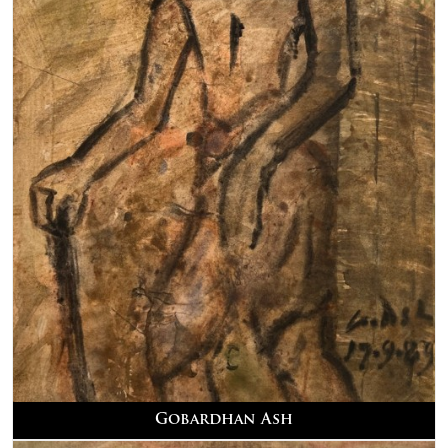
Gobardhan Ash