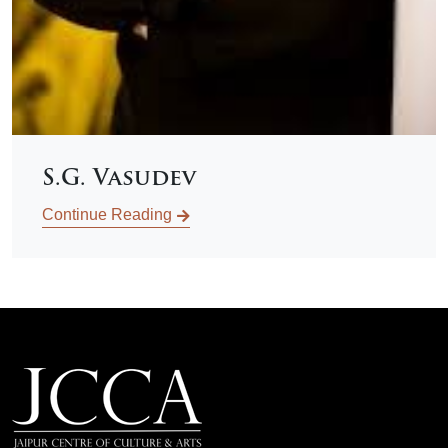
S.G. Vasudev
Continue Reading