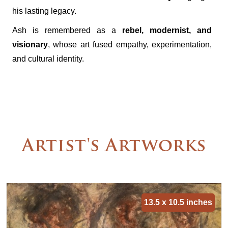
his lasting legacy.
Ash is remembered as a
rebel, modernist, and
visionary
, whose art fused empathy, experimentation,
and cultural identity.
Artist's Artworks
13.5 x 10.5 inches