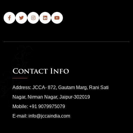
Contact Info
Address: JCCA- 872, Gautam Marg, Rani Sati
Nagar, Nirman Nagar, Jaipur-302019
Mobile:
+91 9079975079
E-mail:
info@jccaindia.com