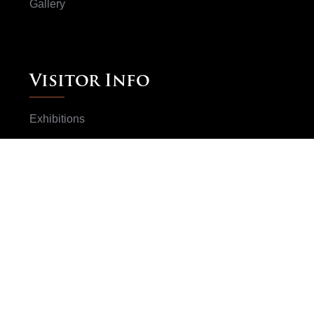
Gallery
Visitor Info
Exhibitions
Books
ArtWorks
Artists
Subscribe Now
Don't worry we don't spam your email