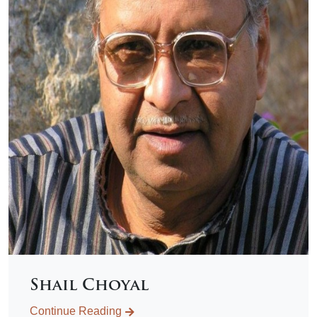
Shail Choyal
Continue Reading