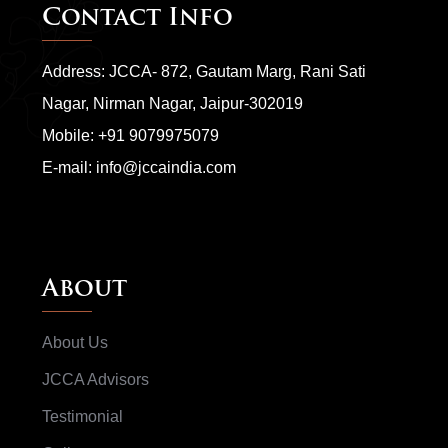
Contact Info
Address: JCCA- 872, Gautam Marg, Rani Sati
Nagar, Nirman Nagar, Jaipur-302019
Mobile:
+91 9079975079
E-mail:
info@jccaindia.com
About
About Us
JCCA Advisors
Testimonial