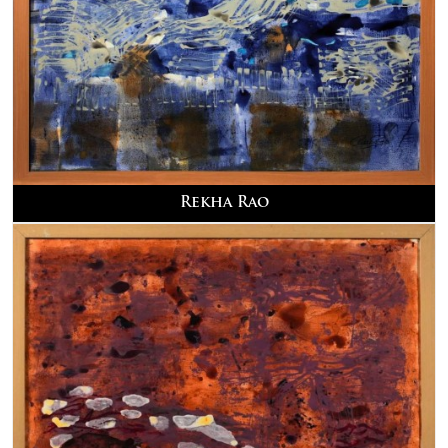
Rekha Rao