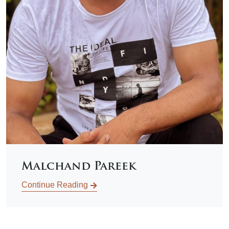
Malchand Pareek
Continue Reading