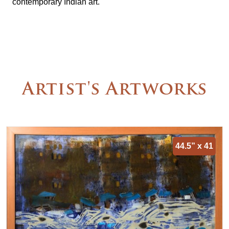
contemporary Indian art.
Artist's Artworks
44.5” x 41