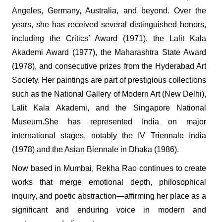
Angeles, Germany, Australia, and beyond. Over the
years, she has received several distinguished honors,
including the Critics’ Award (1971), the Lalit Kala
Akademi Award (1977), the Maharashtra State Award
(1978), and consecutive prizes from the Hyderabad Art
Society. Her paintings are part of prestigious collections
such as the National Gallery of Modern Art (New Delhi),
Lalit Kala Akademi, and the Singapore National
Museum.She has represented India on major
international stages, notably the IV Triennale India
(1978) and the Asian Biennale in Dhaka (1986).
Now based in Mumbai, Rekha Rao continues to create
works that merge emotional depth, philosophical
inquiry, and poetic abstraction—affirming her place as a
significant and enduring voice in modern and