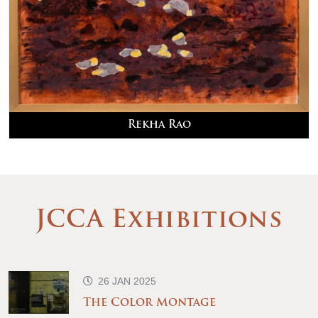
Rekha Rao
JCCA Exhibitions
26 JAN 2025
The Color Montage