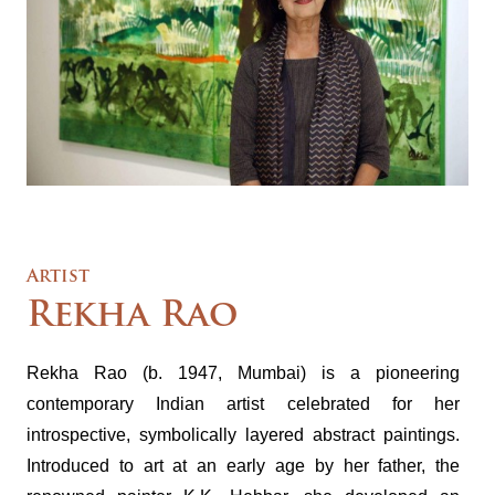
Artist
Rekha Rao
Rekha Rao (b. 1947, Mumbai) is a pioneering
contemporary Indian artist celebrated for her
introspective, symbolically layered abstract paintings.
Introduced to art at an early age by her father, the