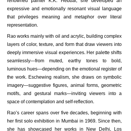
renowned painter K.K. Hebbar, she developed an
expressive and emotionally resonant visual language
that privileges meaning and metaphor over literal
representation.
Rao works mainly with oil and acrylic, building complex
layers of color, texture, and form that draw viewers into
deeply immersive visual experiences. Her palette shifts
seamlessly—from muted, earthy tones to bold,
luminous hues—depending on the emotional register of
the work. Eschewing realism, she draws on symbolic
imagery—suggestive figures, animal forms, geometric
motifs, and gestural marks—inviting viewers into a
space of contemplation and self-reflection.
Rao’s career spans over five decades, beginning with
her first solo exhibition in Mumbai in 1969. Since then,
she has showcased her works in New Delhi, Los