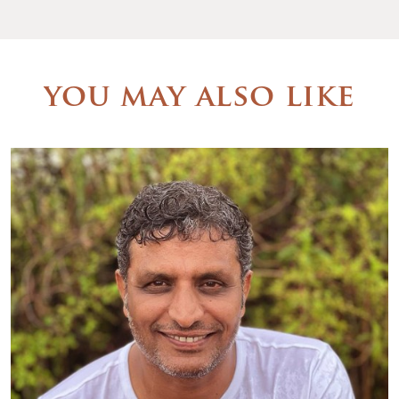
you may also like