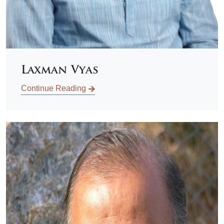
Laxman Vyas
Continue Reading