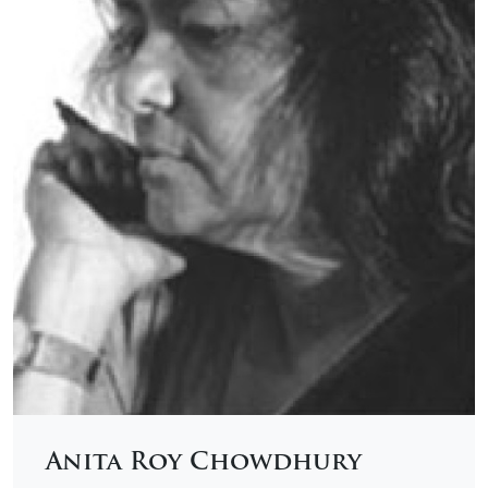
Anita Roy Chowdhury