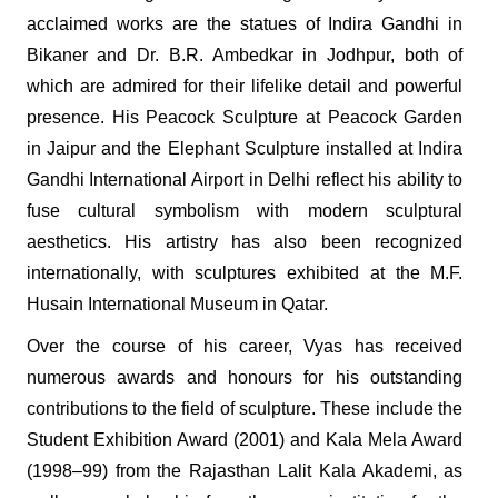
acclaimed works are the statues of Indira Gandhi in
Bikaner and Dr. B.R. Ambedkar in Jodhpur, both of
which are admired for their lifelike detail and powerful
presence. His Peacock Sculpture at Peacock Garden
in Jaipur and the Elephant Sculpture installed at Indira
Gandhi International Airport in Delhi reflect his ability to
fuse cultural symbolism with modern sculptural
aesthetics. His artistry has also been recognized
internationally, with sculptures exhibited at the M.F.
Husain International Museum in Qatar.
Over the course of his career, Vyas has received
numerous awards and honours for his outstanding
contributions to the field of sculpture. These include the
Student Exhibition Award (2001) and Kala Mela Award
(1998–99) from the Rajasthan Lalit Kala Akademi, as