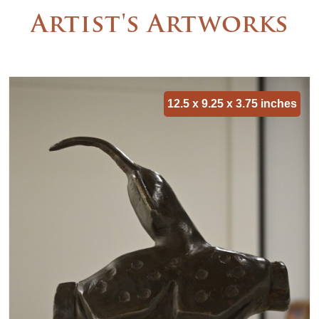
Artist's Artworks
12.5 x 9.25 x 3.75 inches