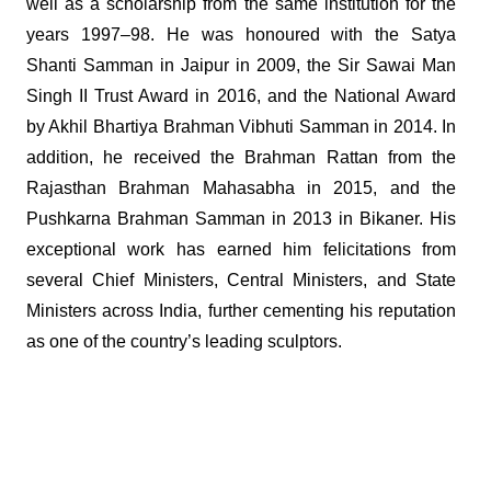
well as a scholarship from the same institution for the
years 1997–98. He was honoured with the Satya
Shanti Samman in Jaipur in 2009, the Sir Sawai Man
Singh II Trust Award in 2016, and the National Award
by Akhil Bhartiya Brahman Vibhuti Samman in 2014. In
addition, he received the Brahman Rattan from the
Rajasthan Brahman Mahasabha in 2015, and the
Pushkarna Brahman Samman in 2013 in Bikaner. His
exceptional work has earned him felicitations from
several Chief Ministers, Central Ministers, and State
Ministers across India, further cementing his reputation
as one of the country’s leading sculptors.