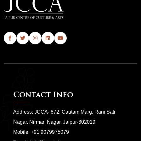
Contact Info
Address: JCCA- 872, Gautam Marg, Rani Sati
Nagar, Nirman Nagar, Jaipur-302019
Mobile:
+91 9079975079