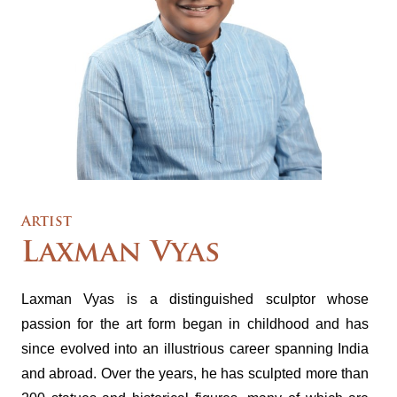
Artist
Laxman Vyas
Laxman Vyas is a distinguished sculptor whose
passion for the art form began in childhood and has
since evolved into an illustrious career spanning India
and abroad. Over the years, he has sculpted more than