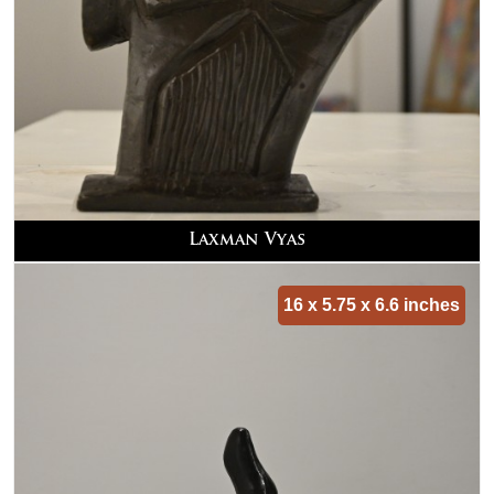
Laxman Vyas
16 x 5.75 x 6.6 inches