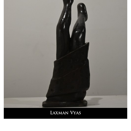
Laxman Vyas