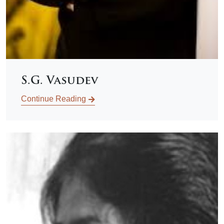
S.G. Vasudev
Continue Reading