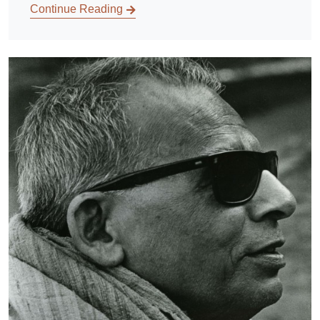
Continue Reading