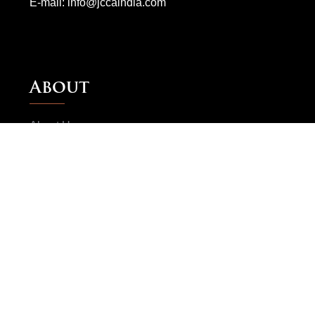
E-mail:
info@jccaindia.com
About
About Us
JCCA Advisors
Testimonial
Gallery
Visitor Info