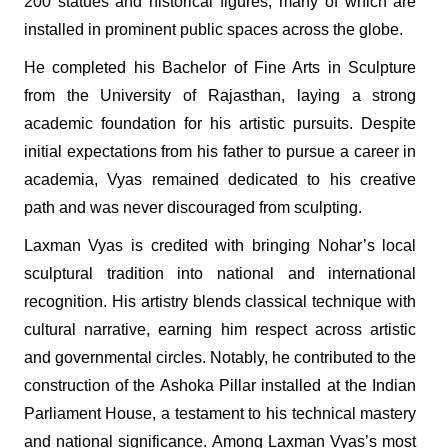
200 statues and historical figures, many of which are
installed in prominent public spaces across the globe.
He completed his Bachelor of Fine Arts in Sculpture
from the University of Rajasthan, laying a strong
academic foundation for his artistic pursuits. Despite
initial expectations from his father to pursue a career in
academia, Vyas remained dedicated to his creative
path and was never discouraged from sculpting.
Laxman Vyas is credited with bringing Nohar’s local
sculptural tradition into national and international
recognition. His artistry blends classical technique with
cultural narrative, earning him respect across artistic
and governmental circles. Notably, he contributed to the
construction of the Ashoka Pillar installed at the Indian
Parliament House, a testament to his technical mastery
and national significance. Among Laxman Vyas’s most