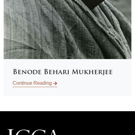
Benode Behari Mukherjee
Continue Reading