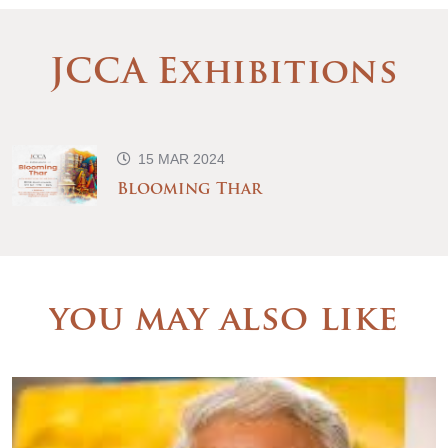
JCCA Exhibitions
15 MAR 2024
Blooming Thar
you may also like