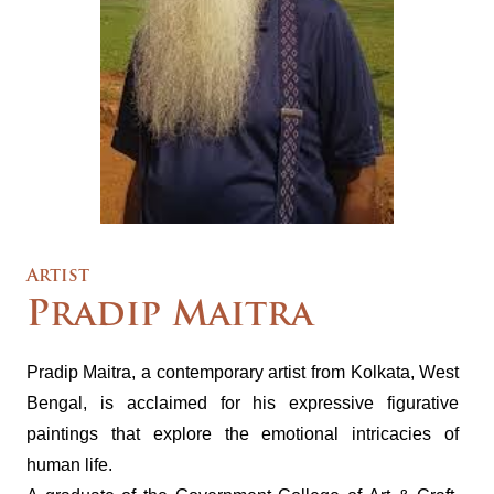
Artist
Pradip Maitra
Pradip Maitra, a contemporary artist from Kolkata, West
Bengal, is acclaimed for his expressive figurative
paintings that explore the emotional intricacies of
human life.