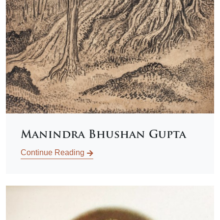
Manindra Bhushan Gupta
Continue Reading