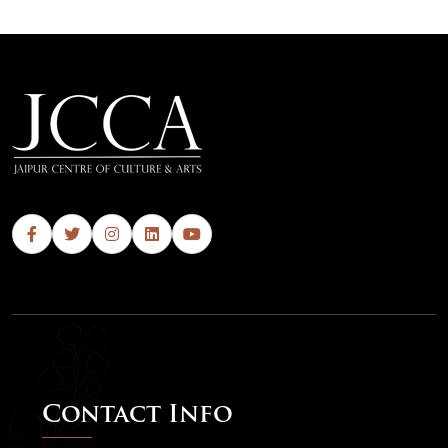
Contact Info