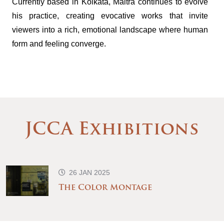
Currently based in Kolkata, Maitra continues to evolve
his practice, creating evocative works that invite
viewers into a rich, emotional landscape where human
form and feeling converge.
JCCA Exhibitions
26 JAN 2025
The Color Montage