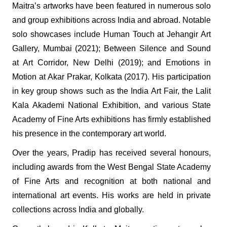
Maitra’s artworks have been featured in numerous solo
and group exhibitions across India and abroad. Notable
solo showcases include Human Touch at Jehangir Art
Gallery, Mumbai (2021); Between Silence and Sound
at Art Corridor, New Delhi (2019); and Emotions in
Motion at Akar Prakar, Kolkata (2017). His participation
in key group shows such as the India Art Fair, the Lalit
Kala Akademi National Exhibition, and various State
Academy of Fine Arts exhibitions has firmly established
his presence in the contemporary art world.
Over the years, Pradip has received several honours,
including awards from the West Bengal State Academy
of Fine Arts and recognition at both national and
international art events. His works are held in private
collections across India and globally.