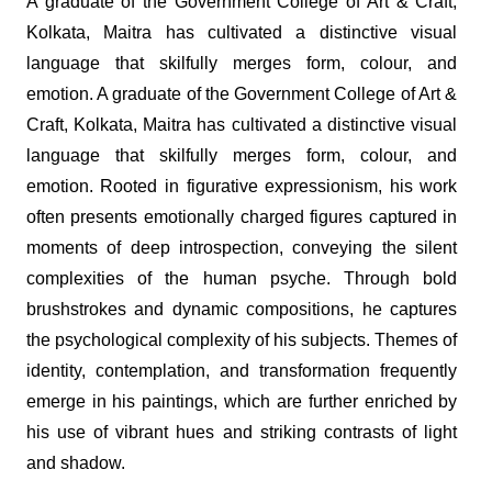
A graduate of the Government College of Art & Craft,
Kolkata, Maitra has cultivated a distinctive visual
language that skilfully merges form, colour, and
emotion. A graduate of the Government College of Art &
Craft, Kolkata, Maitra has cultivated a distinctive visual
language that skilfully merges form, colour, and
emotion. Rooted in figurative expressionism, his work
often presents emotionally charged figures captured in
moments of deep introspection, conveying the silent
complexities of the human psyche. Through bold
brushstrokes and dynamic compositions, he captures
the psychological complexity of his subjects. Themes of
identity, contemplation, and transformation frequently
emerge in his paintings, which are further enriched by
his use of vibrant hues and striking contrasts of light
and shadow.