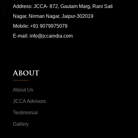
Address: JCCA- 872, Gautam Marg, Rani Sati
Nagar, Nirman Nagar, Jaipur-302019
Mobile:
+91 9079975079
E-mail:
info@jccaindia.com
About
About Us
JCCA Advisors
Testimonial
Gallery