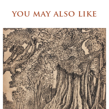
you may also like