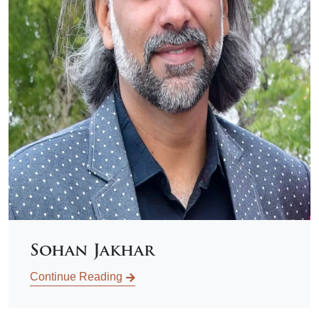
Sohan Jakhar
Continue Reading