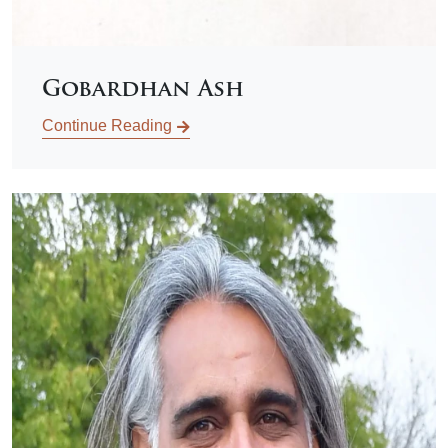
Gobardhan Ash
Continue Reading