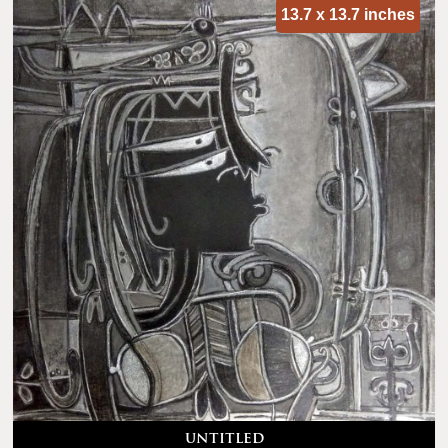
13.7 x 13.7 inches
untitled