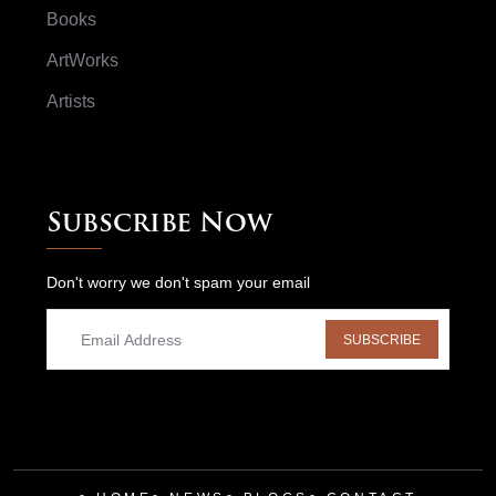
Books
ArtWorks
Artists
Subscribe Now
Don't worry we don't spam your email
SUBSCRIBE