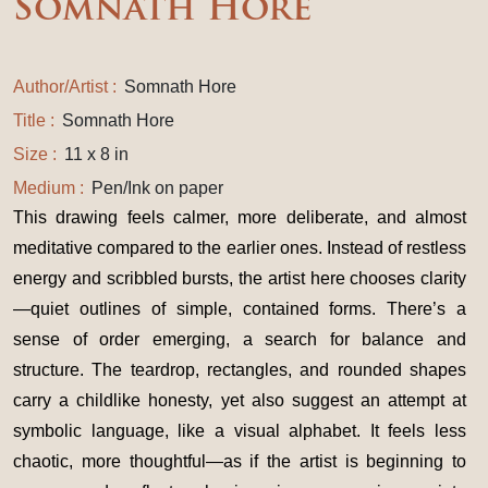
Somnath Hore
Author/Artist :
Somnath Hore
Title :
Somnath Hore
Size :
11 x 8 in
Medium :
Pen/Ink on paper
This drawing feels calmer, more deliberate, and almost
meditative compared to the earlier ones. Instead of restless
energy and scribbled bursts, the artist here chooses clarity
—quiet outlines of simple, contained forms. There’s a
sense of order emerging, a search for balance and
structure. The teardrop, rectangles, and rounded shapes
carry a childlike honesty, yet also suggest an attempt at
symbolic language, like a visual alphabet. It feels less
chaotic, more thoughtful—as if the artist is beginning to