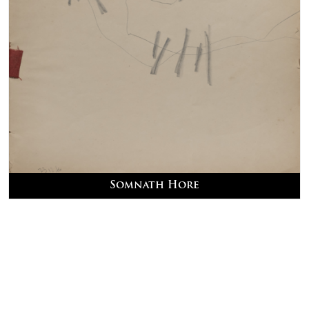
Somnath Hore