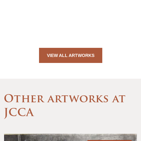
VIEW ALL ARTWORKS
Other artworks at
JCCA