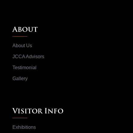
About
About Us
JCCA Advisors
Testimonial
Gallery
Visitor Info
Exhibitions