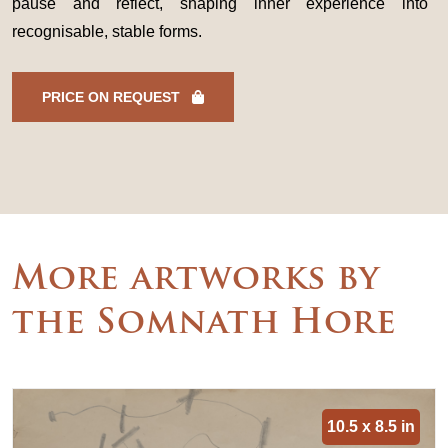
pause and reflect, shaping inner experience into
recognisable, stable forms.
PRICE ON REQUEST
More artworks by
the Somnath Hore
10.5 x 8.5 in