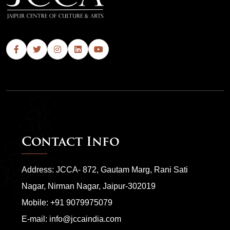
Contact Info
Address: JCCA- 872, Gautam Marg, Rani Sati
Nagar, Nirman Nagar, Jaipur-302019
Mobile:
+91 9079975079
E-mail:
info@jccaindia.com