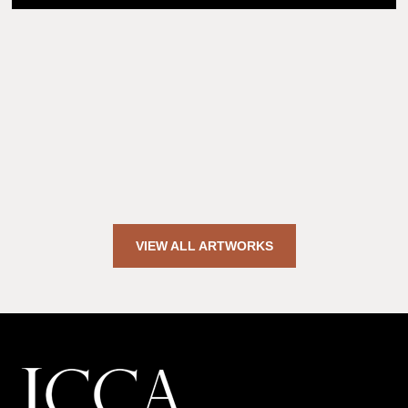
VIEW ALL ARTWORKS