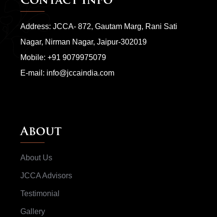
Contact Info
Address: JCCA- 872, Gautam Marg, Rani Sati
Nagar, Nirman Nagar, Jaipur-302019
Mobile:
+91 9079975079
E-mail:
info@jccaindia.com
About
About Us
JCCA Advisors
Testimonial
Gallery