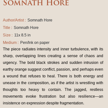
Somnath Hore
Author/Artist :
Somnath Hore
Title :
Somnath Hore
Size :
11x 8.5 in
Medium :
Pen/Ink on paper
The piece radiates intensity and inner turbulence, with its
sharp, overlapping lines creating a sense of chaos and
urgency. The bold black strokes and sudden intrusion of
earthy orange suggest conflict, passion, and perhaps even
a wound that refuses to heal. There is both energy and
unease in the composition, as if the artist is wrestling with
thoughts too heavy to contain. The jagged, restless
movements evoke frustration but also resilience—an
insistence on expression despite fragmentation.