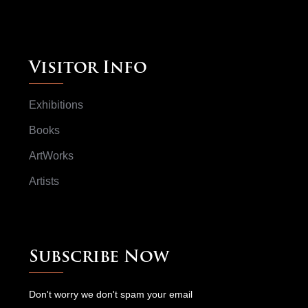
Visitor Info
Exhibitions
Books
ArtWorks
Artists
Subscribe Now
Don't worry we don't spam your email