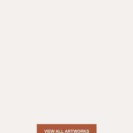
VIEW ALL ARTWORKS