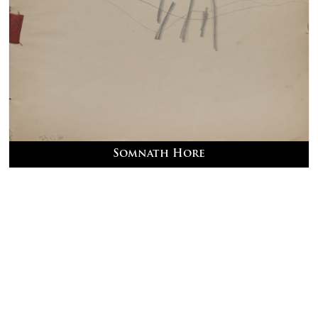
Somnath Hore