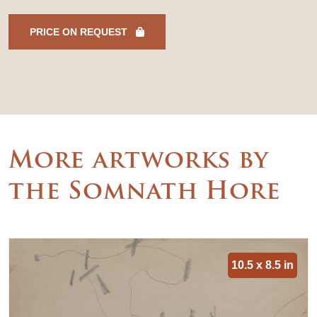
PRICE ON REQUEST
More artworks by
the Somnath Hore
10.5 x 8.5 in