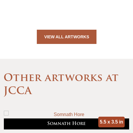
VIEW ALL ARTWORKS
Other artworks at
JCCA
5.5 x 3.5 in
Somnath Hore