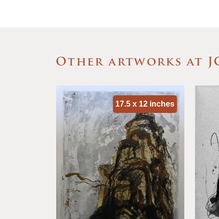
Other artworks at J
x 9 inches
17.5 x 12 inches