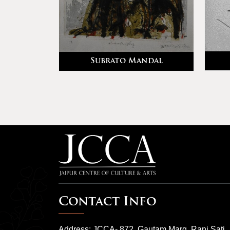
Subrato Mandal
rma
Contact Info
Address: JCCA- 872, Gautam Marg, Rani Sati