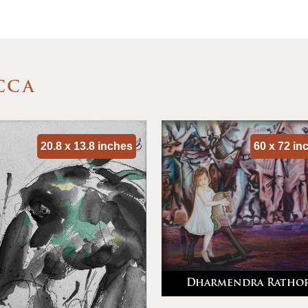
CCA
20.8 x 13.8 inches
60 x 72 in
Dharmendra Ratho