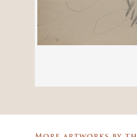
More artworks by t