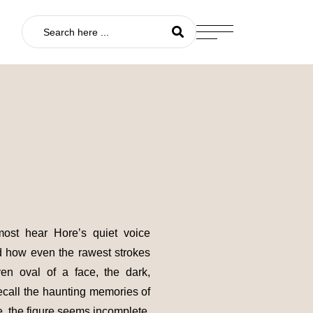
most hear Hore’s quiet voice
nd how even the rawest strokes
en oval of a face, the dark,
recall the haunting memories of
e, the figure seems incomplete,