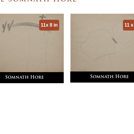
11x 8 in
11 x
Somnath Hore
Somnath Hore