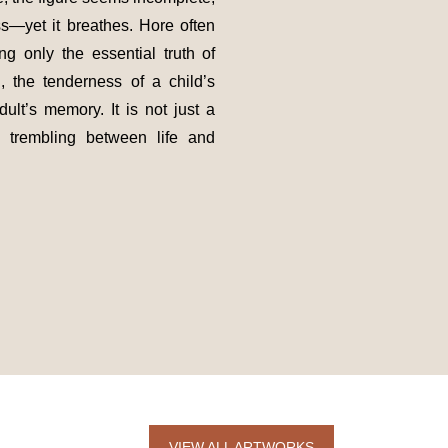
ss—yet it breathes. Hore often
ng only the essential truth of
g, the tenderness of a child’s
ult’s memory. It is not just a
, trembling between life and
VIEW ALL ARTWORKS