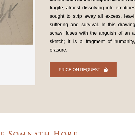
fragile, almost dissolving into emptine
sought to strip away all excess, leavi
suffering and survival. In this drawin
scrawl fuses with the anguish of an ad
sketch; it is a fragment of humanity
erasure.
PRICE ON REQUEST
he Somnath Hore