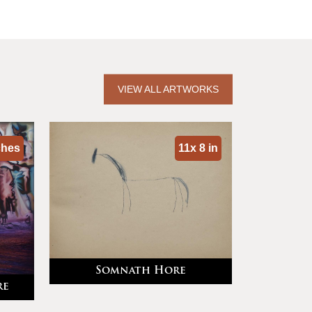
VIEW ALL ARTWORKS
ches
11x 8 in
Somnath Hore
re