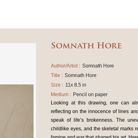
Somnath Hore
Author/Artist :
Somnath Hore
Title :
Somnath Hore
Size :
11x 8.5 in
Medium :
Pencil on paper
Looking at this drawing, one can al
reflecting on the innocence of lines a
speak of life’s brokenness. The unev
childlike eyes, and the skeletal marks 
famine and war that shaped his art. Her