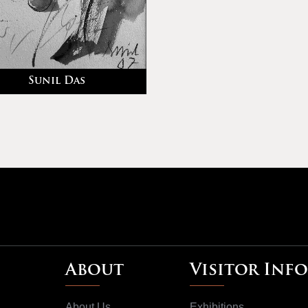
Sunil Das
About
Visitor Info
About Us
Exhibitions