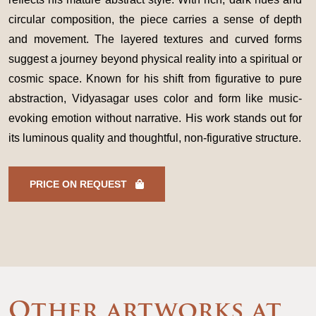
circular composition, the piece carries a sense of depth
and movement. The layered textures and curved forms
suggest a journey beyond physical reality into a spiritual or
cosmic space. Known for his shift from figurative to pure
abstraction, Vidyasagar uses color and form like music-
evoking emotion without narrative. His work stands out for
its luminous quality and thoughtful, non-figurative structure.
PRICE ON REQUEST
Other artworks at