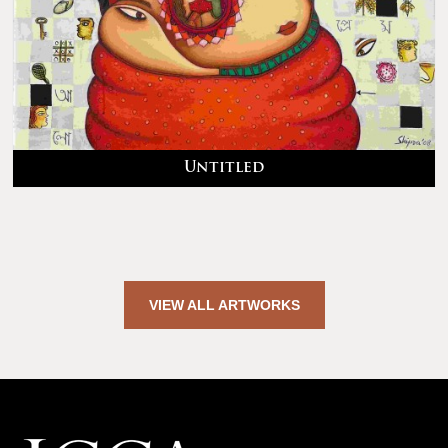
Untitled
VIEW ALL ARTWORKS