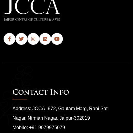
Contact Info
Address: JCCA- 872, Gautam Marg, Rani Sati
Nagar, Nirman Nagar, Jaipur-302019
Mobile:
+91 9079975079