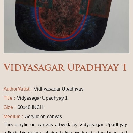
Vidyasagar Upadhyay 1
Author/Artist :
Vidhyasagar Upadhyay
Title :
Vidyasagar Upadhyay 1
Size :
60x48 INCH
Medium :
Acrylic on canvas
This acrylic on canvas artwork by Vidyasagar Upadhyay
reflects his mature abstract style. With rich, dark hues and