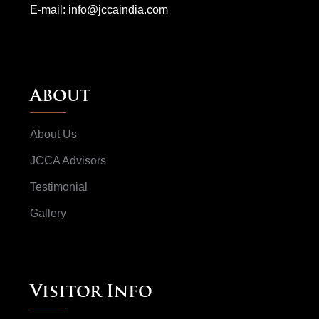
E-mail:
info@jccaindia.com
About
About Us
JCCA Advisors
Testimonial
Gallery
Visitor Info