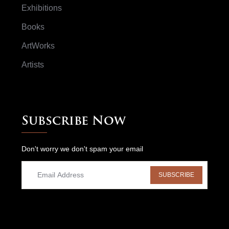
Exhibitions
Books
ArtWorks
Artists
Subscribe Now
Don't worry we don't spam your email
SUBSCRIBE