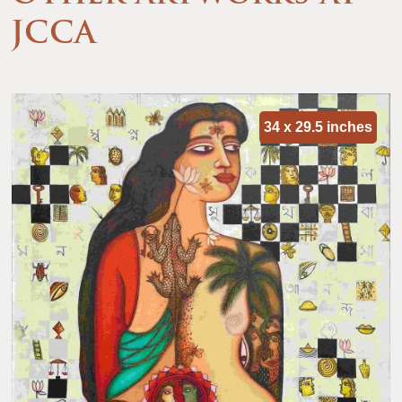
JCCA
34 x 29.5 inches