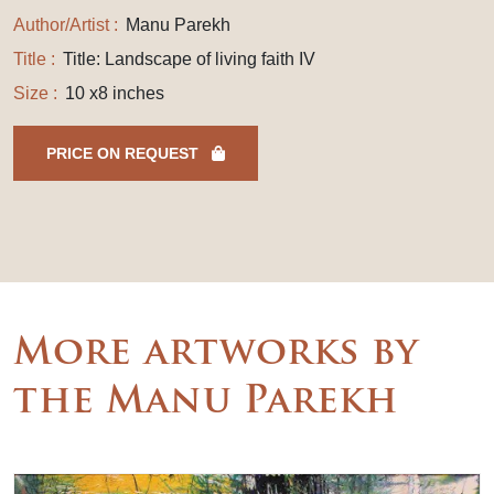
Author/Artist :
Manu Parekh
Title :
Title: Landscape of living faith IV
Size :
10 x8 inches
PRICE ON REQUEST
More artworks by
the Manu Parekh