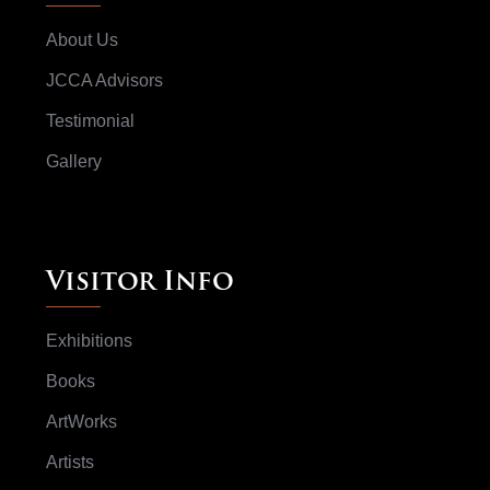
About Us
JCCA Advisors
Testimonial
Gallery
Visitor Info
Exhibitions
Books
ArtWorks
Artists