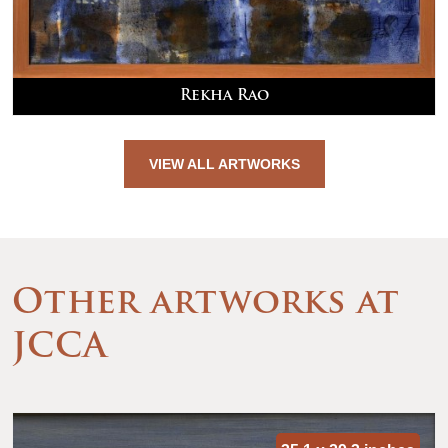
Rekha Rao
VIEW ALL ARTWORKS
Other artworks at
JCCA