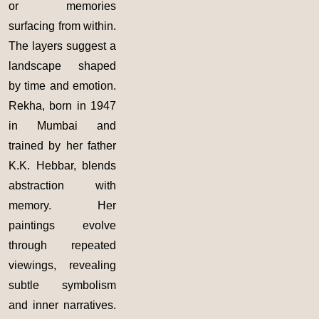
or memories
surfacing from within.
The layers suggest a
landscape shaped
by time and emotion.
Rekha, born in 1947
in Mumbai and
trained by her father
K.K. Hebbar, blends
abstraction with
memory. Her
paintings evolve
through repeated
viewings, revealing
subtle symbolism
and inner narratives.