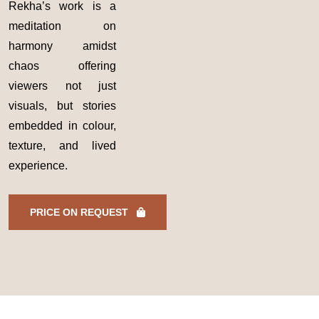
Rekha’s work is a
meditation on
harmony amidst
chaos offering
viewers not just
visuals, but stories
embedded in colour,
texture, and lived
experience.
PRICE ON REQUEST