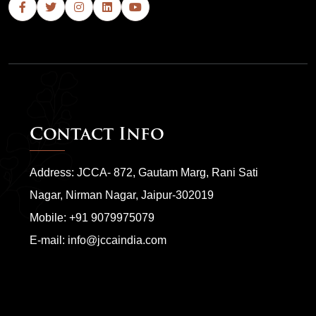
Contact Info
Address: JCCA- 872, Gautam Marg, Rani Sati
Nagar, Nirman Nagar, Jaipur-302019
Mobile:
+91 9079975079
E-mail:
info@jccaindia.com