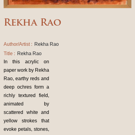
Rekha Rao
Author/Artist :
Rekha Rao
Title :
Rekha Rao
In this acrylic on
paper work by Rekha
Rao, earthy reds and
deep ochres form a
richly textured field,
animated by
scattered white and
yellow strokes that
evoke petals, stones,