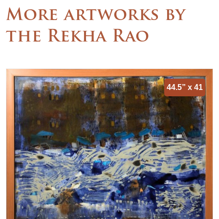
More artworks by
the Rekha Rao
44.5” x 41