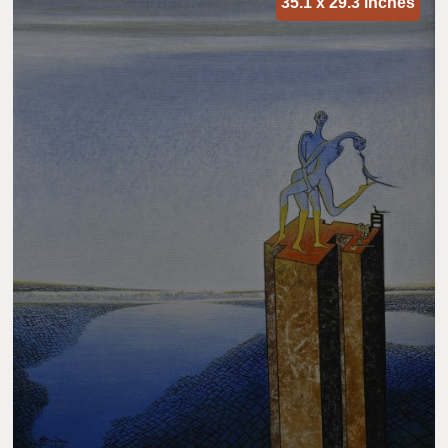
35.1 x 29.3 inches