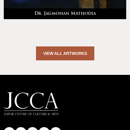
Dr. Jagmohan Mathodia
VIEW ALL ARTWORKS