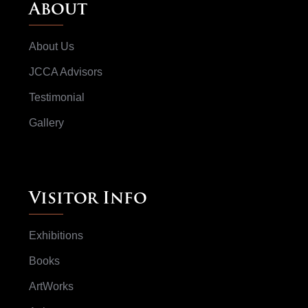
About
About Us
JCCA Advisors
Testimonial
Gallery
Visitor Info
Exhibitions
Books
ArtWorks