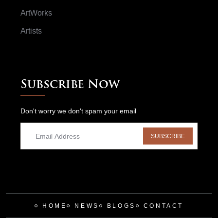
ArtWorks
Artists
Subscribe Now
Don't worry we don't spam your email
SUBSCRIBE
HOME
NEWS
BLOGS
CONTACT