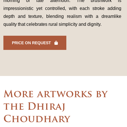
morning or late afternoon. The brushwork is
impressionistic yet controlled, with each stroke adding
depth and texture, blending realism with a dreamlike
quality that celebrates rural simplicity and dignity.
PRICE ON REQUEST
More artworks by
the Dhiraj
Choudhary