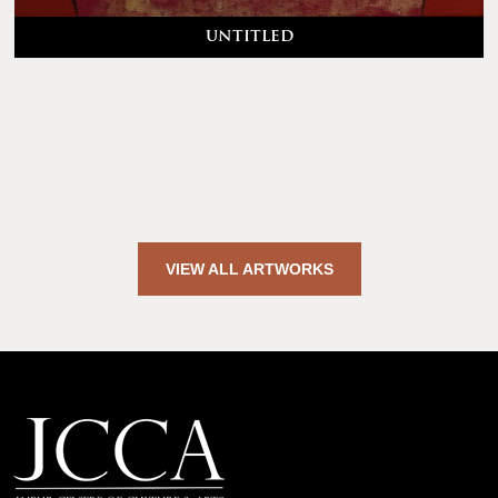
untitled
VIEW ALL ARTWORKS