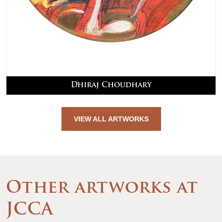
Dhiraj Choudhary
VIEW ALL ARTWORKS
Other artworks at
JCCA