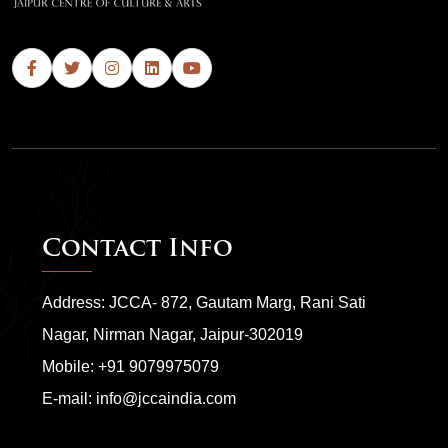
Contact Info
Address: JCCA- 872, Gautam Marg, Rani Sati
Nagar, Nirman Nagar, Jaipur-302019
Mobile:
+91 9079975079
E-mail:
info@jccaindia.com