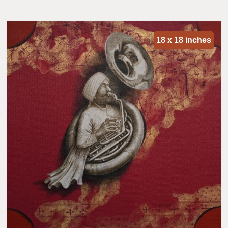
18 x 18 inches