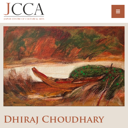
Dhiraj Choudhary