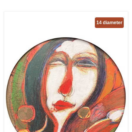
14 diameter