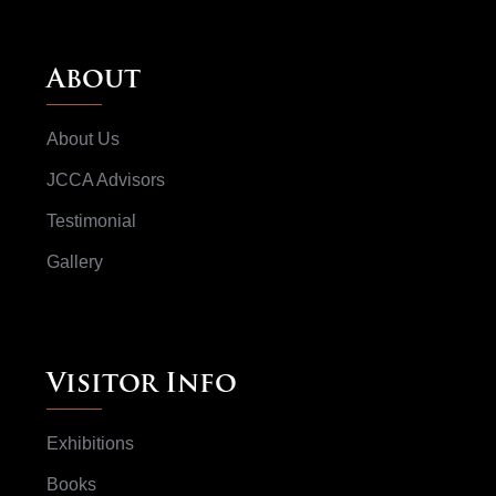
About
About Us
JCCA Advisors
Testimonial
Gallery
Visitor Info
Exhibitions
Books