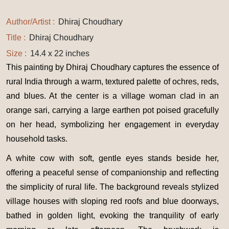
Author/Artist :
Dhiraj Choudhary
Title :
Dhiraj Choudhary
Size :
14.4 x 22 inches
This painting by Dhiraj Choudhary captures the essence of
rural India through a warm, textured palette of ochres, reds,
and blues. At the center is a village woman clad in an
orange sari, carrying a large earthen pot poised gracefully
on her head, symbolizing her engagement in everyday
household tasks.
A white cow with soft, gentle eyes stands beside her,
offering a peaceful sense of companionship and reflecting
the simplicity of rural life. The background reveals stylized
village houses with sloping red roofs and blue doorways,
bathed in golden light, evoking the tranquility of early