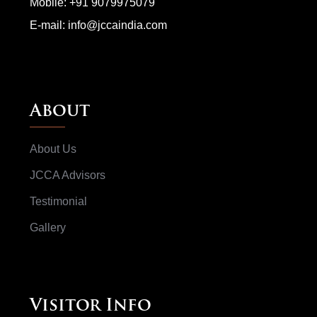
Mobile:
+91 9079975079
E-mail:
info@jccaindia.com
About
About Us
JCCA Advisors
Testimonial
Gallery
Visitor Info