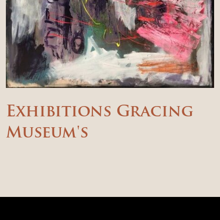
Exhibitions Gracing
Museum's