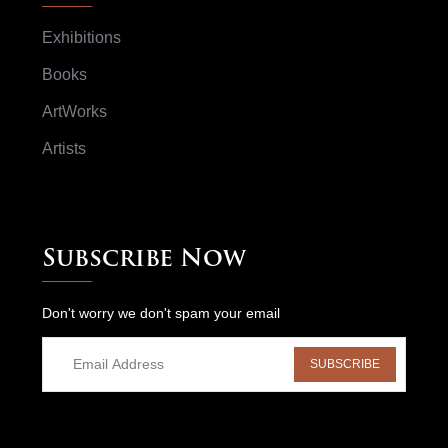
Exhibitions
Books
ArtWorks
Artists
Subscribe Now
Don't worry we don't spam your email
SUBSCRIBE