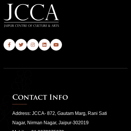
Contact Info
Address: JCCA- 872, Gautam Marg, Rani Sati
Nagar, Nirman Nagar, Jaipur-302019