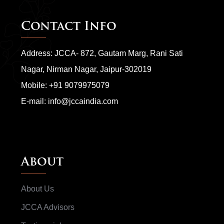
Contact Info
Address: JCCA- 872, Gautam Marg, Rani Sati
Nagar, Nirman Nagar, Jaipur-302019
Mobile:
+91 9079975079
E-mail:
info@jccaindia.com
About
About Us
JCCA Advisors