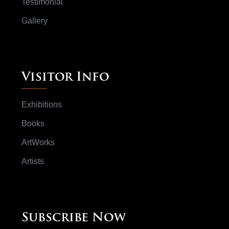
Testimonial
Gallery
Visitor Info
Exhibitions
Books
ArtWorks
Artists
Subscribe Now