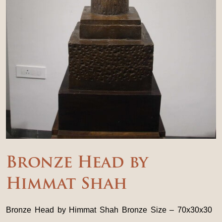
Bronze Head by
Himmat Shah
Bronze Head by Himmat Shah Bronze Size – 70x30x30