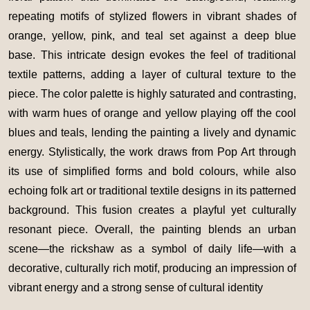
repeating motifs of stylized flowers in vibrant shades of
orange, yellow, pink, and teal set against a deep blue
base. This intricate design evokes the feel of traditional
textile patterns, adding a layer of cultural texture to the
piece. The color palette is highly saturated and contrasting,
with warm hues of orange and yellow playing off the cool
blues and teals, lending the painting a lively and dynamic
energy. Stylistically, the work draws from Pop Art through
its use of simplified forms and bold colours, while also
echoing folk art or traditional textile designs in its patterned
background. This fusion creates a playful yet culturally
resonant piece. Overall, the painting blends an urban
scene—the rickshaw as a symbol of daily life—with a
decorative, culturally rich motif, producing an impression of
vibrant energy and a strong sense of cultural identity