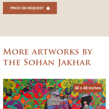
PRICE ON REQUEST
More artworks by
the Sohan Jakhar
48 x 48 inches