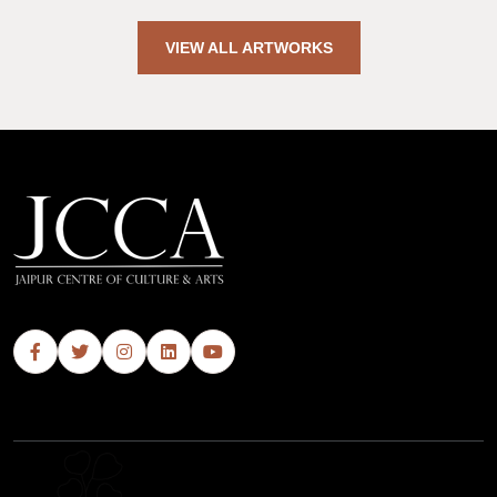
VIEW ALL ARTWORKS