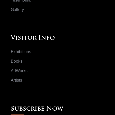
Testimonial
Gallery
Visitor Info
Exhibitions
Books
ArtWorks
Artists
Subscribe Now