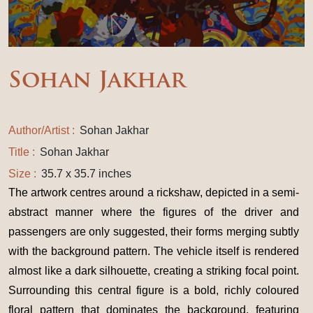
Sohan Jakhar
Author/Artist :
Sohan Jakhar
Title :
Sohan Jakhar
Size :
35.7 x 35.7 inches
The artwork centres around a rickshaw, depicted in a semi-
abstract manner where the figures of the driver and
passengers are only suggested, their forms merging subtly
with the background pattern. The vehicle itself is rendered
almost like a dark silhouette, creating a striking focal point.
Surrounding this central figure is a bold, richly coloured
floral pattern that dominates the background, featuring