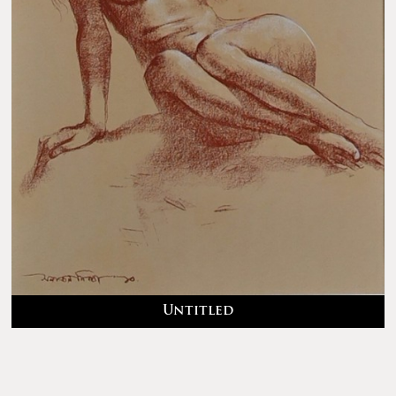
Untitled