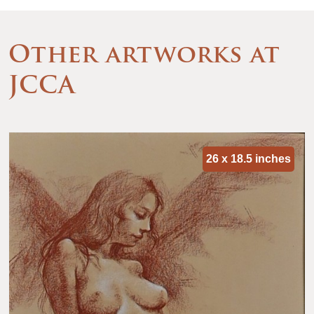
Other artworks at
JCCA
26 x 18.5 inches