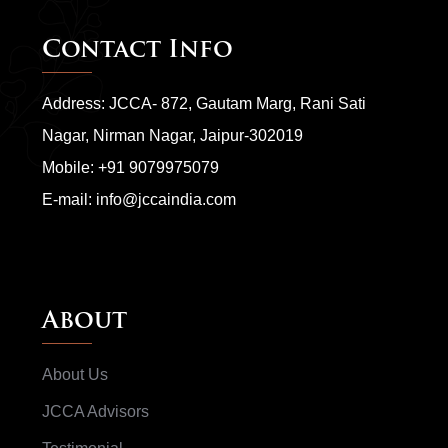
Contact Info
Address: JCCA- 872, Gautam Marg, Rani Sati
Nagar, Nirman Nagar, Jaipur-302019
Mobile:
+91 9079975079
E-mail:
info@jccaindia.com
About
About Us
JCCA Advisors