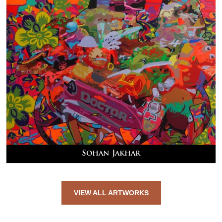
Sohan Jakhar
VIEW ALL ARTWORKS