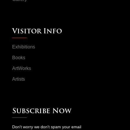
Visitor Info
Exhibitions
Books
ArtWorks
Artists
Subscribe Now
Don't worry we don't spam your email