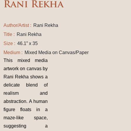
Rani Rekha
Author/Artist :
Rani Rekha
Title :
Rani Rekha
Size :
46.1” x 35
Medium :
Mixed Media on Canvas/Paper
This mixed media
artwork on canvas by
Rani Rekha shows a
delicate blend of
realism and
abstraction. A human
figure floats in a
maze-like space,
suggesting a