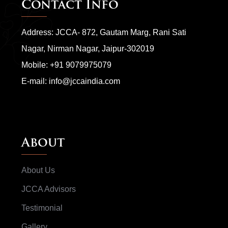
Contact Info
Address: JCCA- 872, Gautam Marg, Rani Sati
Nagar, Nirman Nagar, Jaipur-302019
Mobile:
+91 9079975079
E-mail:
info@jccaindia.com
About
About Us
JCCA Advisors
Testimonial
Gallery