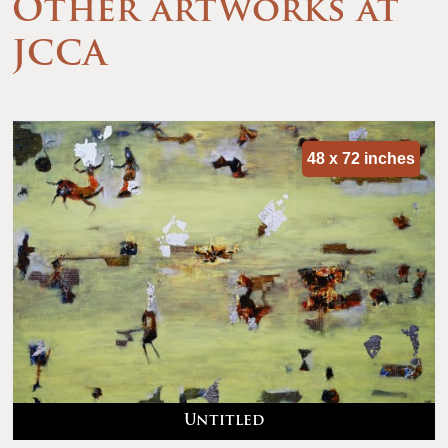
Other artworks at
JCCA
48 x 72 inches
Untitled