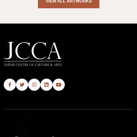
VIEW ALL ARTWORKS