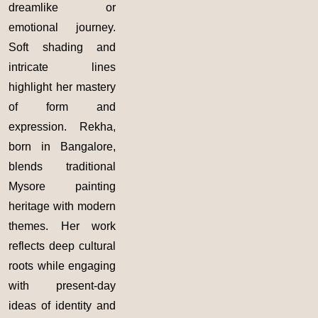
dreamlike or
emotional journey.
Soft shading and
intricate lines
highlight her mastery
of form and
expression. Rekha,
born in Bangalore,
blends traditional
Mysore painting
heritage with modern
themes. Her work
reflects deep cultural
roots while engaging
with present-day
ideas of identity and