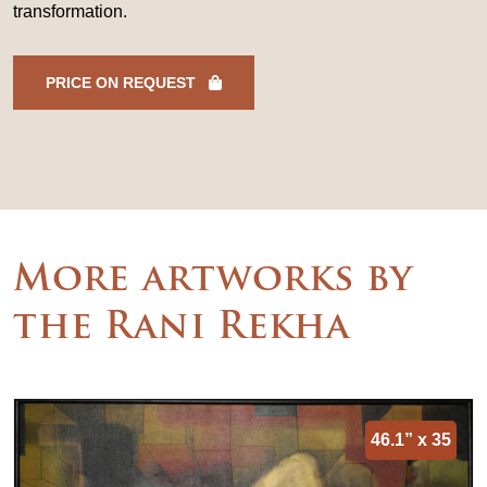
transformation.
PRICE ON REQUEST
More artworks by
the Rani Rekha
46.1” x 35