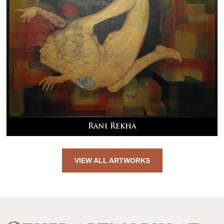
Rani Rekha
VIEW ALL ARTWORKS