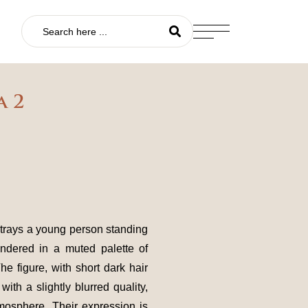
a 2
rtrays a young person standing
endered in a muted palette of
he figure, with short dark hair
with a slightly blurred quality,
mosphere. Their expression is