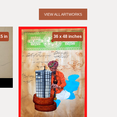
VIEW ALL ARTWORKS
.5 in
36 x 48 inches
So