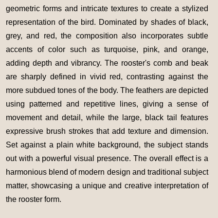
geometric forms and intricate textures to create a stylized
representation of the bird. Dominated by shades of black,
grey, and red, the composition also incorporates subtle
accents of color such as turquoise, pink, and orange,
adding depth and vibrancy. The rooster's comb and beak
are sharply defined in vivid red, contrasting against the
more subdued tones of the body. The feathers are depicted
using patterned and repetitive lines, giving a sense of
movement and detail, while the large, black tail features
expressive brush strokes that add texture and dimension.
Set against a plain white background, the subject stands
out with a powerful visual presence. The overall effect is a
harmonious blend of modern design and traditional subject
matter, showcasing a unique and creative interpretation of
the rooster form.