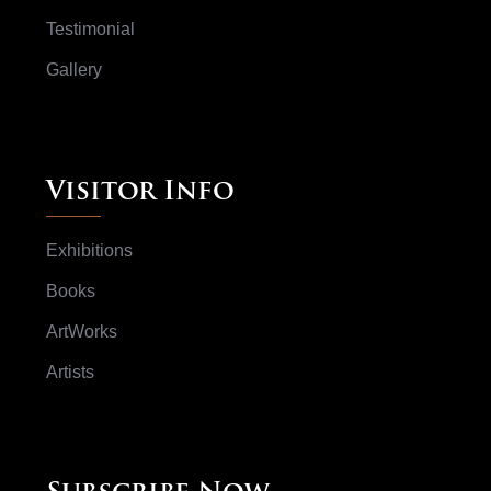
Testimonial
Gallery
Visitor Info
Exhibitions
Books
ArtWorks
Artists