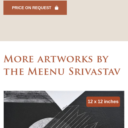
PRICE ON REQUEST
More artworks by
the Meenu Srivastav
12 x 12 inches