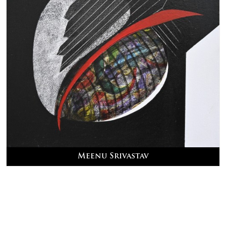
Meenu Srivastav