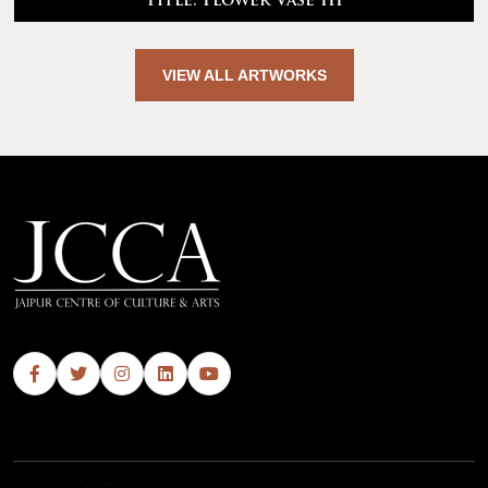
Title: Flower Vase III
VIEW ALL ARTWORKS