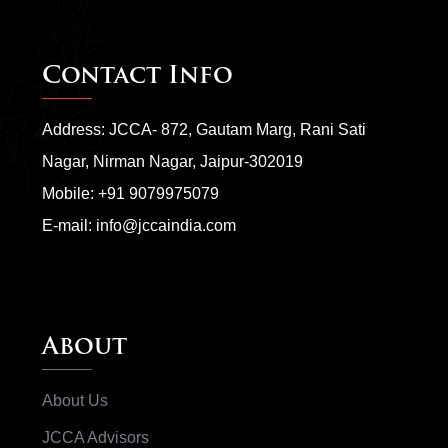
Contact Info
Address: JCCA- 872, Gautam Marg, Rani Sati
Nagar, Nirman Nagar, Jaipur-302019
Mobile:
+91 9079975079
E-mail:
info@jccaindia.com
About
About Us
JCCA Advisors