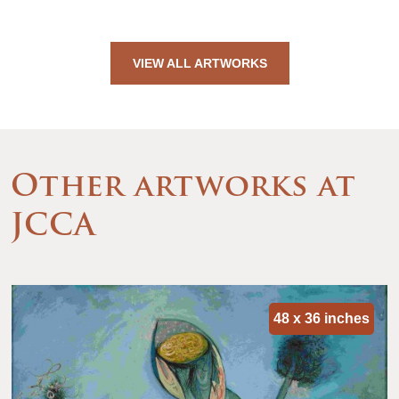
VIEW ALL ARTWORKS
Other artworks at
JCCA
48 x 36 inches