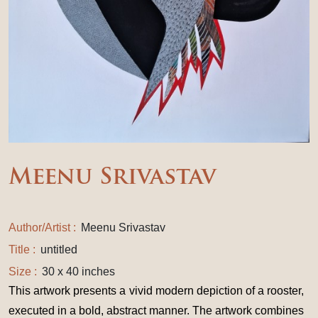
Meenu Srivastav
Author/Artist :
Meenu Srivastav
Title :
untitled
Size :
30 x 40 inches
This artwork presents a vivid modern depiction of a rooster,
executed in a bold, abstract manner. The artwork combines