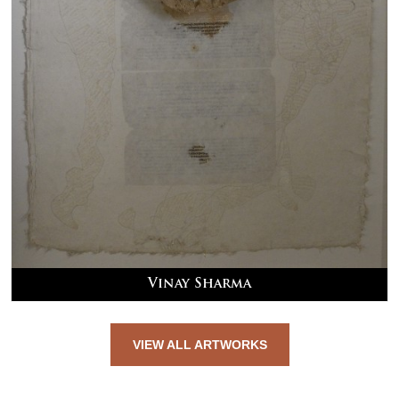
Vinay Sharma
VIEW ALL ARTWORKS