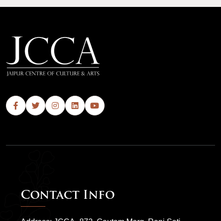
Contact Info