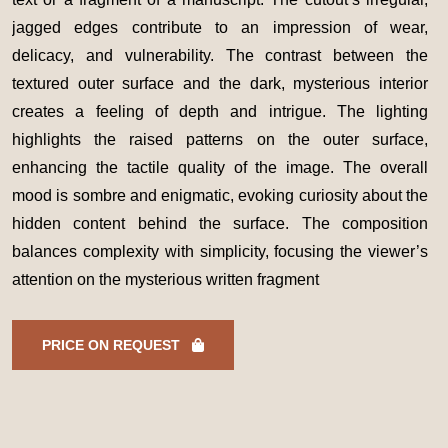
jagged edges contribute to an impression of wear,
delicacy, and vulnerability. The contrast between the
textured outer surface and the dark, mysterious interior
creates a feeling of depth and intrigue. The lighting
highlights the raised patterns on the outer surface,
enhancing the tactile quality of the image. The overall
mood is sombre and enigmatic, evoking curiosity about the
hidden content behind the surface. The composition
balances complexity with simplicity, focusing the viewer’s
attention on the mysterious written fragment
PRICE ON REQUEST