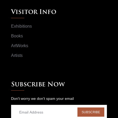
Visitor Info
Exhibitions
Books
ArtWorks
Artists
Subscribe Now
Don't worry we don't spam your email
SUBSCRIBE