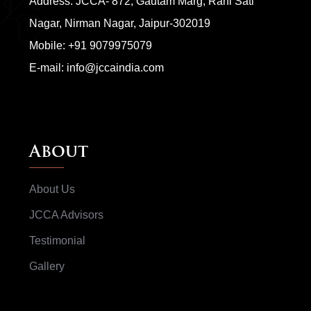
Address: JCCA- 872, Gautam Marg, Rani Sati
Nagar, Nirman Nagar, Jaipur-302019
Mobile:
+91 9079975079
E-mail:
info@jccaindia.com
About
About Us
JCCA Advisors
Testimonial
Gallery