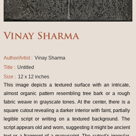
Vinay Sharma
Author/Artist :
Vinay Sharma
Title :
Untitled
Size :
12 x 12 inches
This image depicts a textured surface with an intricate,
almost organic pattern resembling tree bark or a rough
fabric weave in grayscale tones. At the center, there is a
square cutout revealing a darker interior with faint, partially
legible script or writing on a textured background. The
script appears old and worn, suggesting it might be ancient
text or a fragment of a manuscript. The cutout’s irregular,