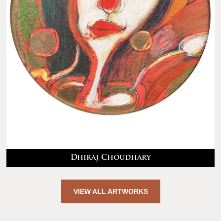
Dhiraj Choudhary
VIEW ALL ARTWORKS