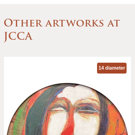
Other artworks at
JCCA
14 diameter