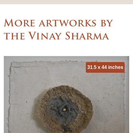
More artworks by
the Vinay Sharma
31.5 x 44 inches