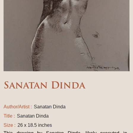
Sanatan Dinda
Author/Artist :
Sanatan Dinda
Title :
Sanatan Dinda
Size :
26 x 18.5 inches