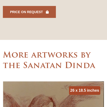
PRICE ON REQUEST
More artworks by
the Sanatan Dinda
26 x 18.5 inches