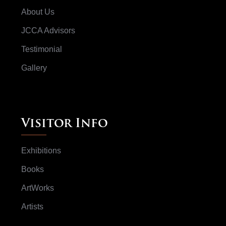
About Us
JCCA Advisors
Testimonial
Gallery
Visitor Info
Exhibitions
Books
ArtWorks
Artists