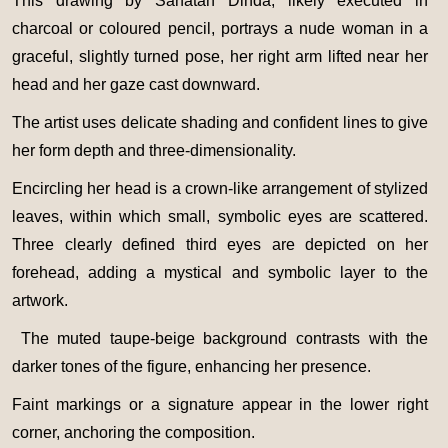
This drawing by Sanatan Dinda, likely executed in
charcoal or coloured pencil, portrays a nude woman in a
graceful, slightly turned pose, her right arm lifted near her
head and her gaze cast downward.
The artist uses delicate shading and confident lines to give
her form depth and three-dimensionality.
Encircling her head is a crown-like arrangement of stylized
leaves, within which small, symbolic eyes are scattered.
Three clearly defined third eyes are depicted on her
forehead, adding a mystical and symbolic layer to the
artwork.
The muted taupe-beige background contrasts with the
darker tones of the figure, enhancing her presence.
Faint markings or a signature appear in the lower right
corner, anchoring the composition.