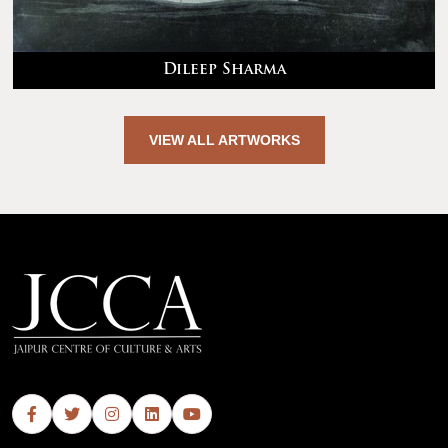
Dileep Sharma
VIEW ALL ARTWORKS