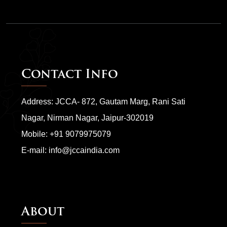
Contact Info
Address: JCCA- 872, Gautam Marg, Rani Sati
Nagar, Nirman Nagar, Jaipur-302019
Mobile:
+91 9079975079
E-mail:
info@jccaindia.com
About