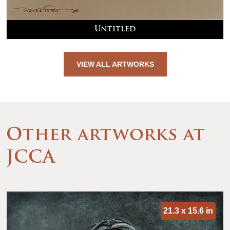
Untitled
VIEW ALL ARTWORKS
Other artworks at
JCCA
21.3 x 15.6 in