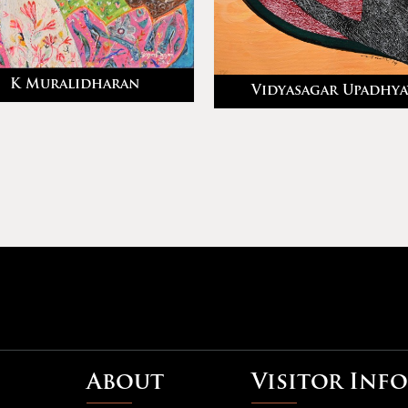
K Muralidharan
Vidyasagar Upadhya
About
Visitor Info