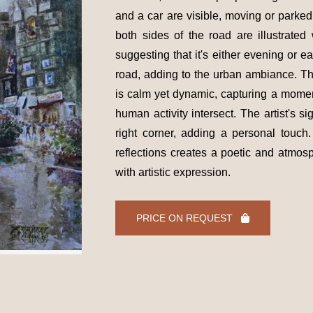
and a car are visible, moving or parked
both sides of the road are illustrate
suggesting that it's either evening or ea
road, adding to the urban ambiance. Th
is calm yet dynamic, capturing a moment
human activity intersect. The artist's si
right corner, adding a personal touc
reflections creates a poetic and atmos
with artistic expression.
PRICE ON REQUEST