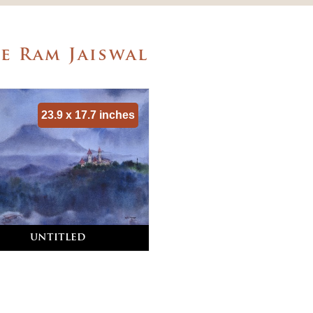
e Ram Jaiswal
23.9 x 17.7 inches
untitled