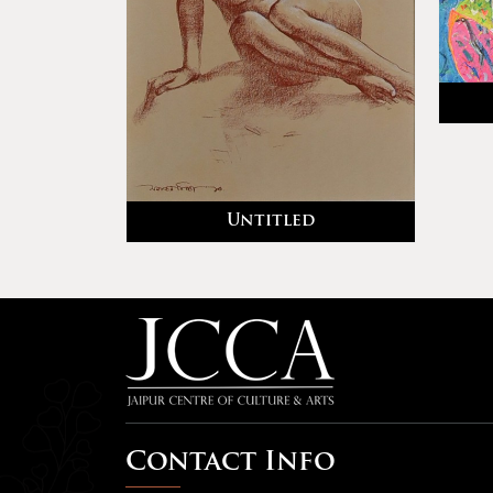
Untitled
Contact Info