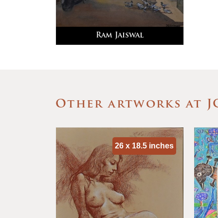
Ram Jaiswal
Other artworks at J
 40 inches
26 x 18.5 inches
 Series