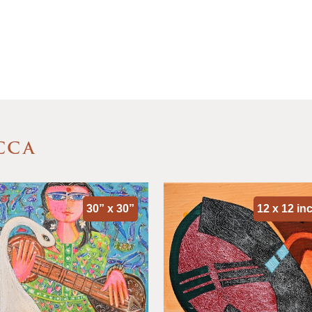
CCA
30” x 30”
12 x 12 in