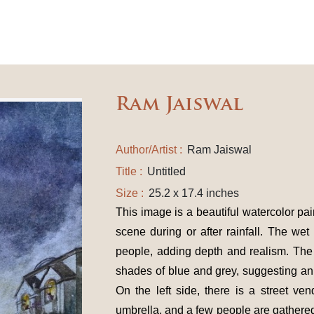
Ram Jaiswal
Author/Artist :
Ram Jaiswal
Title :
Untitled
Size :
25.2 x 17.4 inches
This image is a beautiful watercolor pai
scene during or after rainfall. The wet
people, adding depth and realism. The 
shades of blue and grey, suggesting an
On the left side, there is a street ven
umbrella, and a few people are gathered