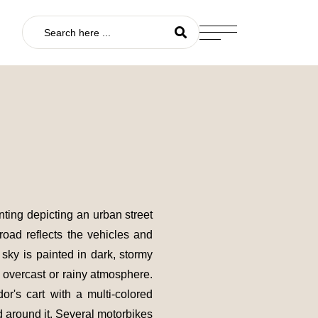
nting depicting an urban street
 road reflects the vehicles and
sky is painted in dark, stormy
 overcast or rainy atmosphere.
dor's cart with a multi-colored
 around it. Several motorbikes