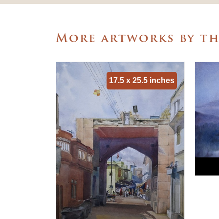
More artworks by th
17.5 x 25.5 inches