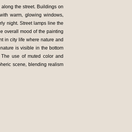
 along the street. Buildings on
d with warm, glowing windows,
rly night. Street lamps line the
e overall mood of the painting
 in city life where nature and
gnature is visible in the bottom
h. The use of muted color and
pheric scene, blending realism