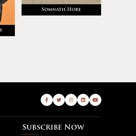
Somnath Hore
y
Subscribe Now