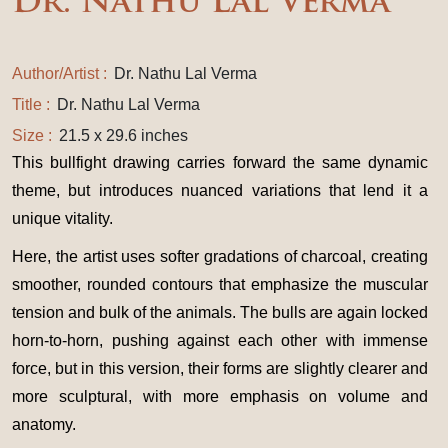
Dr. Nathu Lal Verma
Author/Artist :
Dr. Nathu Lal Verma
Title :
Dr. Nathu Lal Verma
Size :
21.5 x 29.6 inches
This bullfight drawing carries forward the same dynamic
theme, but introduces nuanced variations that lend it a
unique vitality.
Here, the artist uses softer gradations of charcoal, creating
smoother, rounded contours that emphasize the muscular
tension and bulk of the animals. The bulls are again locked
horn-to-horn, pushing against each other with immense
force, but in this version, their forms are slightly clearer and
more sculptural, with more emphasis on volume and
anatomy.