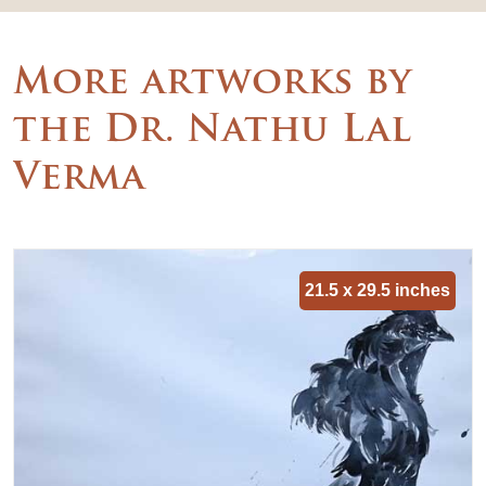
More artworks by
the Dr. Nathu Lal
Verma
21.5 x 29.5 inches