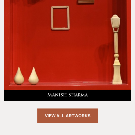
Manish Sharma
VIEW ALL ARTWORKS