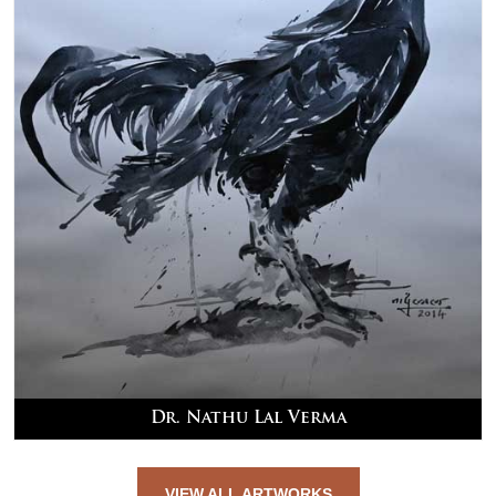
Dr. Nathu Lal Verma
VIEW ALL ARTWORKS