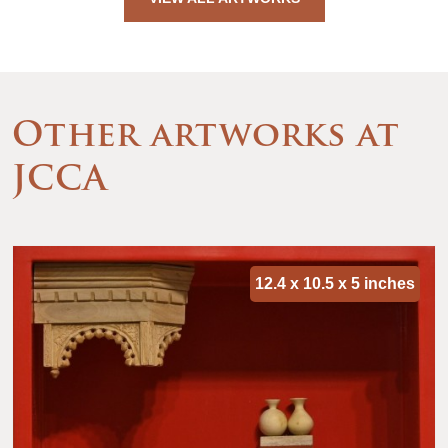
Other artworks at
JCCA
12.4 x 10.5 x 5 inches