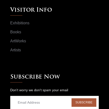
Visitor Info
Exhibitions
Books
ArtWorks
Artists
Subscribe Now
Don't worry we don't spam your email
SUBSCRIBE