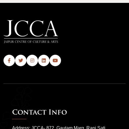
Contact Info
Address: JCCA- 872, Gautam Marg, Rani Sati