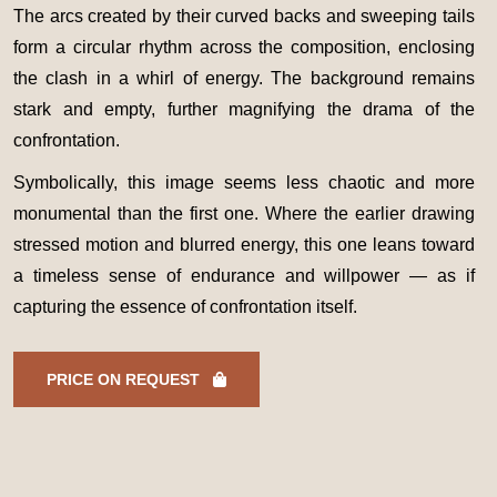
The arcs created by their curved backs and sweeping tails
form a circular rhythm across the composition, enclosing
the clash in a whirl of energy. The background remains
stark and empty, further magnifying the drama of the
confrontation.
Symbolically, this image seems less chaotic and more
monumental than the first one. Where the earlier drawing
stressed motion and blurred energy, this one leans toward
a timeless sense of endurance and willpower — as if
capturing the essence of confrontation itself.
PRICE ON REQUEST