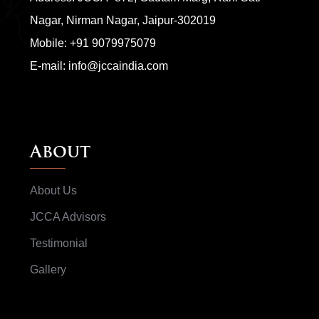
Nagar, Nirman Nagar, Jaipur-302019
Mobile:
+91 9079975079
E-mail:
info@jccaindia.com
About
About Us
JCCA Advisors
Testimonial
Gallery