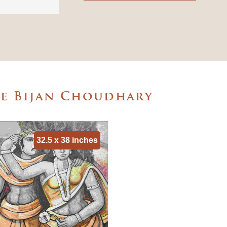
he Bijan Choudhary
32.5 x 38 inches