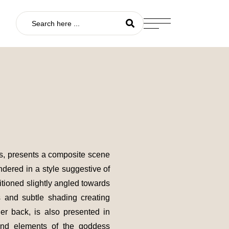
vas, presents a composite scene
ndered in a style suggestive of
itioned slightly angled towards
s and subtle shading creating
her back, is also presented in
hind elements of the goddess