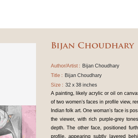
Bijan Choudhary
Author/Artist :
Bijan Choudhary
Title :
Bijan Choudhary
Size :
32 x 38 inches
A painting, likely acrylic or oil on can
of two women's faces in profile view, re
Indian folk art. One woman's face is pos
the viewer, with rich purple-grey tone
depth. The other face, positioned furt
profile, appearing subtly layered be