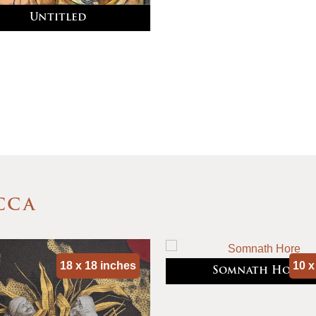
Untitled
CCA
18 x 18 inches
10 x
Somnath Hore