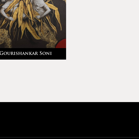
Gourishankar Soni