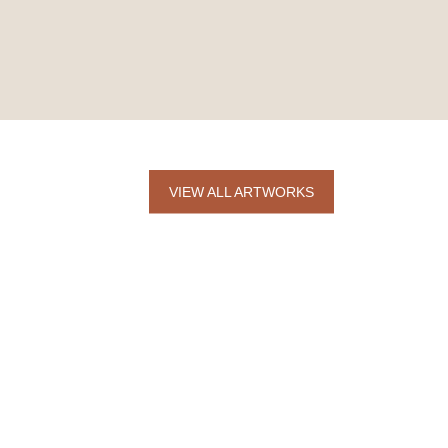
VIEW ALL ARTWORKS