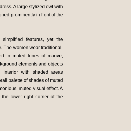
ress. A large stylized owl with
oned prominently in front of the
implified features, yet the
e. The women wear traditional-
ured in muted tones of mauve,
ckground elements and objects
 interior with shaded areas
erall palette of shades of muted
monious, muted visual effect. A
n the lower right corner of the