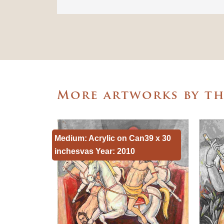
More artworks by t
Medium: Acrylic on Can39 x 30
inchesvas Year: 2010