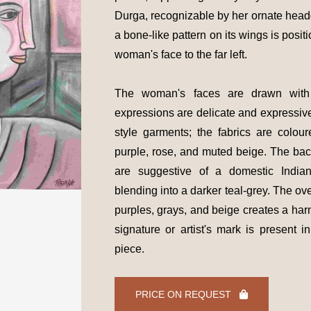
Durga, recognizable by her ornate headd
a bone-like pattern on its wings is positi
woman's face to the far left.
The woman's faces are drawn with s
expressions are delicate and expressiv
style garments; the fabrics are colo
purple, rose, and muted beige. The ba
are suggestive of a domestic Indian
blending into a darker teal-grey. The ov
purples, grays, and beige creates a har
signature or artist's mark is present i
piece.
PRICE ON REQUEST