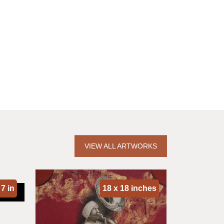
VIEW ALL ARTWORKS
 7 in
18 x 18 inches