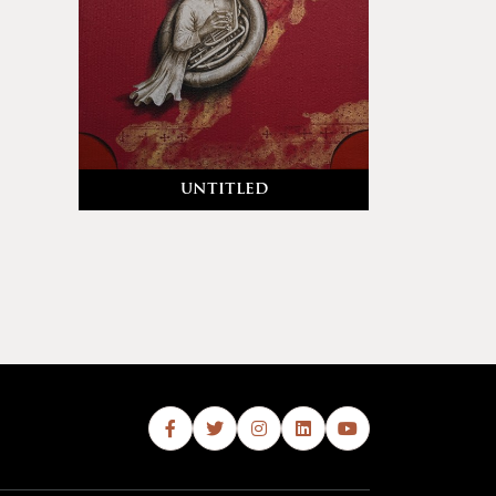
untitled
Abb