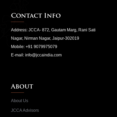
Contact Info
Address: JCCA- 872, Gautam Marg, Rani Sati
Nagar, Nirman Nagar, Jaipur-302019
Mobile:
+91 9079975079
E-mail:
info@jccaindia.com
About
About Us
JCCA Advisors