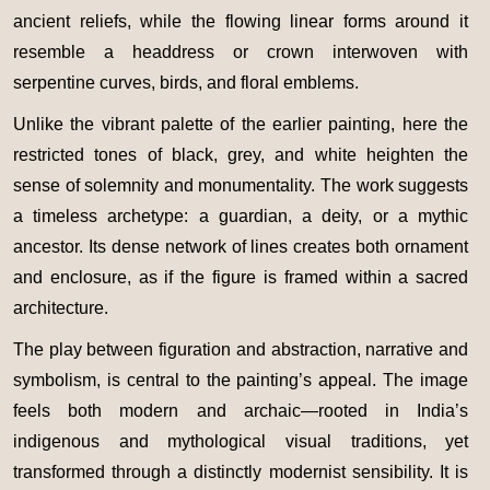
ancient reliefs, while the flowing linear forms around it
resemble a headdress or crown interwoven with
serpentine curves, birds, and floral emblems.
Unlike the vibrant palette of the earlier painting, here the
restricted tones of black, grey, and white heighten the
sense of solemnity and monumentality. The work suggests
a timeless archetype: a guardian, a deity, or a mythic
ancestor. Its dense network of lines creates both ornament
and enclosure, as if the figure is framed within a sacred
architecture.
The play between figuration and abstraction, narrative and
symbolism, is central to the painting’s appeal. The image
feels both modern and archaic—rooted in India’s
indigenous and mythological visual traditions, yet
transformed through a distinctly modernist sensibility. It is