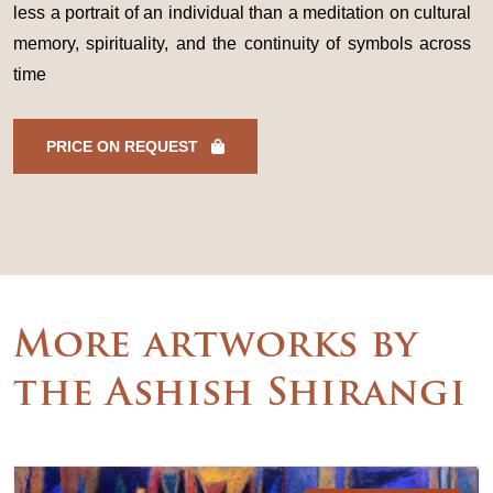
less a portrait of an individual than a meditation on cultural
memory, spirituality, and the continuity of symbols across
time
PRICE ON REQUEST
More artworks by
the Ashish Shirangi