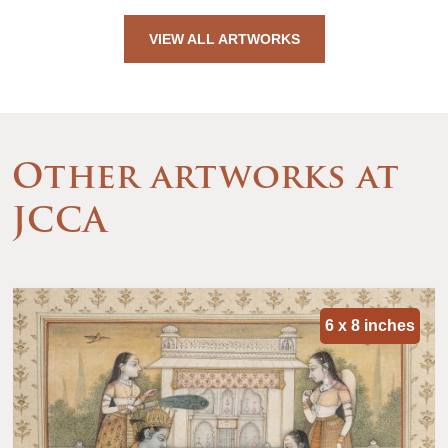
VIEW ALL ARTWORKS
Other artworks at
JCCA
6 x 8 inches