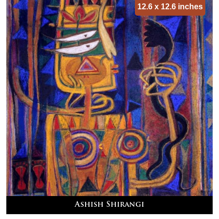
12.6 x 12.6 inches
Ashish Shirangi