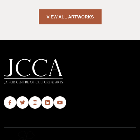
VIEW ALL ARTWORKS