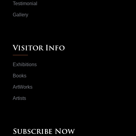
Testimonial
Gallery
Visitor Info
Exhibitions
Books
ArtWorks
Artists
Subscribe Now