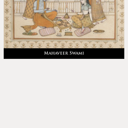
Mahaveer Swami