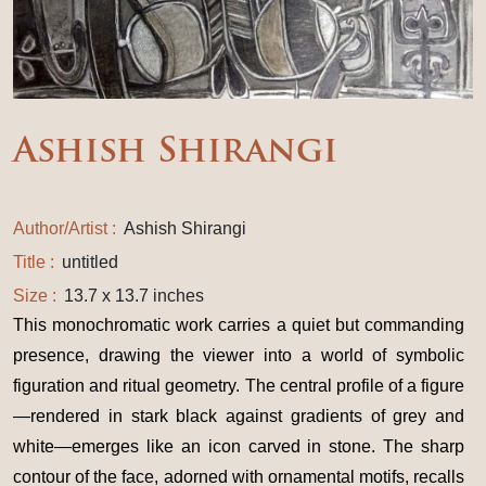
Ashish Shirangi
Author/Artist :
Ashish Shirangi
Title :
untitled
Size :
13.7 x 13.7 inches
This monochromatic work carries a quiet but commanding
presence, drawing the viewer into a world of symbolic
figuration and ritual geometry. The central profile of a figure
—rendered in stark black against gradients of grey and
white—emerges like an icon carved in stone. The sharp
contour of the face, adorned with ornamental motifs, recalls