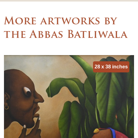
More artworks by
the Abbas Batliwala
28 x 38 inches