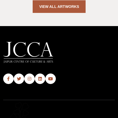
VIEW ALL ARTWORKS