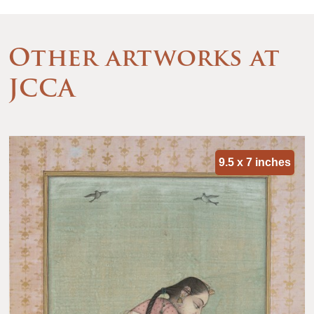
Other artworks at
JCCA
9.5 x 7 inches