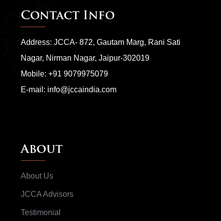
Contact Info
Address: JCCA- 872, Gautam Marg, Rani Sati
Nagar, Nirman Nagar, Jaipur-302019
Mobile:
+91 9079975079
E-mail:
info@jccaindia.com
About
About Us
JCCA Advisors
Testimonial