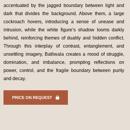
accentuated by the jagged boundary between light and
dark that divides the background. Above them, a large
cockroach hovers, introducing a sense of unease and
intrusion, while the white figure’s shadow looms darkly
behind, reinforcing themes of duality and hidden conflict.
Through this interplay of contrast, entanglement, and
unsettling imagery, Batliwala creates a mood of struggle,
domination, and imbalance, prompting reflections on
power, control, and the fragile boundary between purity
and decay.
PRICE ON REQUEST