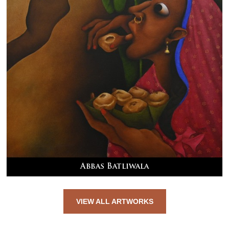
Abbas Batliwala
VIEW ALL ARTWORKS