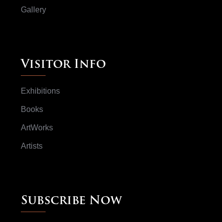
Gallery
Visitor Info
Exhibitions
Books
ArtWorks
Artists
Subscribe Now