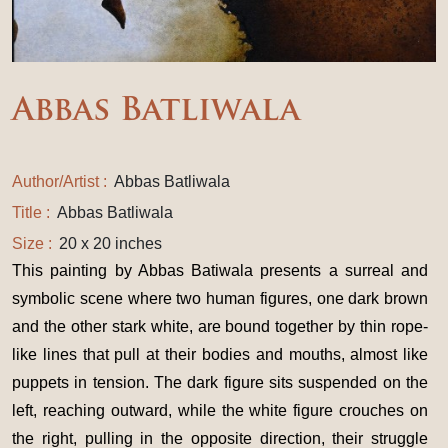
Abbas Batliwala
Author/Artist :
Abbas Batliwala
Title :
Abbas Batliwala
Size :
20 x 20 inches
This painting by Abbas Batiwala presents a surreal and
symbolic scene where two human figures, one dark brown
and the other stark white, are bound together by thin rope-
like lines that pull at their bodies and mouths, almost like
puppets in tension. The dark figure sits suspended on the
left, reaching outward, while the white figure crouches on
the right, pulling in the opposite direction, their struggle