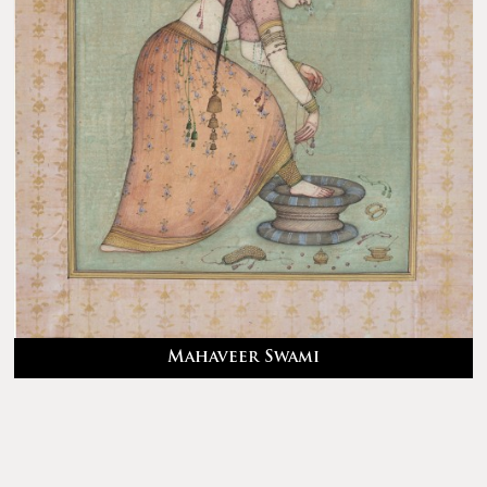
Mahaveer Swami